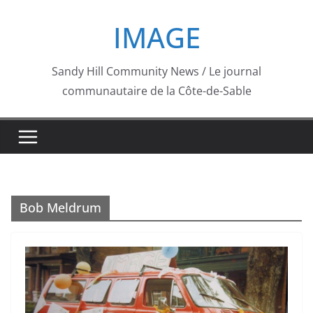
Skip
IMAGE
to
content
Sandy Hill Community News / Le journal
communautaire de la Côte-de-Sable
Bob Meldrum