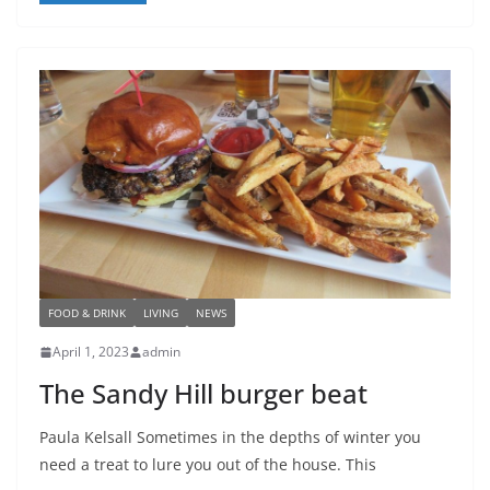
FOOD & DRINK
LIVING
NEWS
April 1, 2023
admin
The Sandy Hill burger beat
Paula Kelsall Sometimes in the depths of winter you
need a treat to lure you out of the house. This