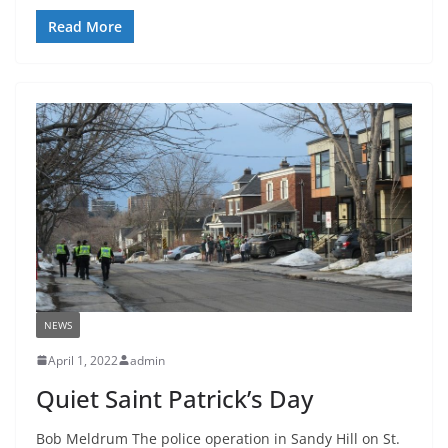
Read More
NEWS
April 1, 2022
admin
Quiet Saint Patrick’s Day
Bob Meldrum The police operation in Sandy Hill on St.