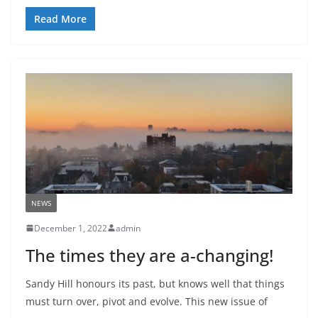
Read More
NEWS
December 1, 2022
admin
The times they are a-changing!
Sandy Hill honours its past, but knows well that things
must turn over, pivot and evolve. This new issue of