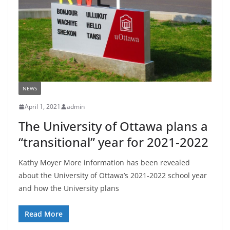
NEWS
April 1, 2021
admin
The University of Ottawa plans a
“transitional” year for 2021-2022
Kathy Moyer More information has been revealed
about the University of Ottawa’s 2021-2022 school year
and how the University plans
Read More