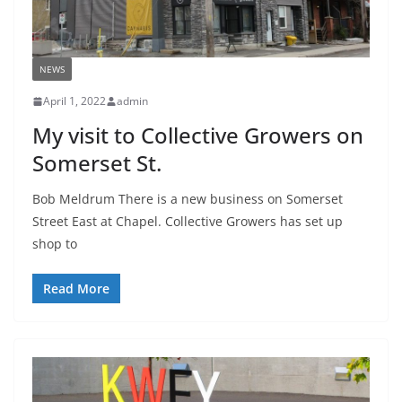
NEWS
April 1, 2022
admin
My visit to Collective Growers on
Somerset St.
Bob Meldrum There is a new business on Somerset
Street East at Chapel. Collective Growers has set up
shop to
Read More