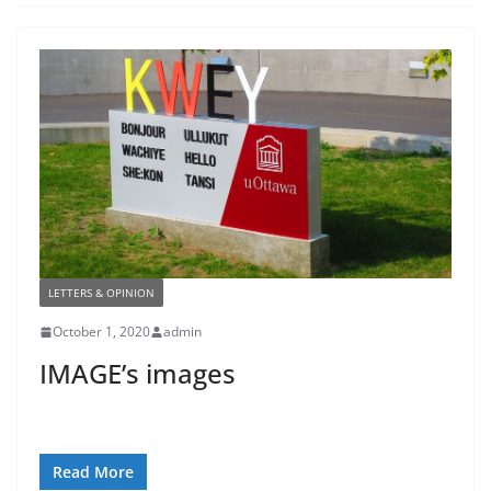
LETTERS & OPINION
October 1, 2020
admin
IMAGE’s images
Read More