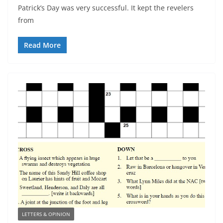
Patrick’s Day was very successful. It kept the revelers
from
Read More
LETTERS & OPINION