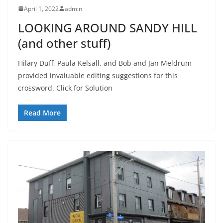
April 1, 2022
admin
LOOKING AROUND SANDY HILL
(and other stuff)
Hilary Duff, Paula Kelsall, and Bob and Jan Meldrum
provided invaluable editing suggestions for this
crossword. Click for Solution
Read More