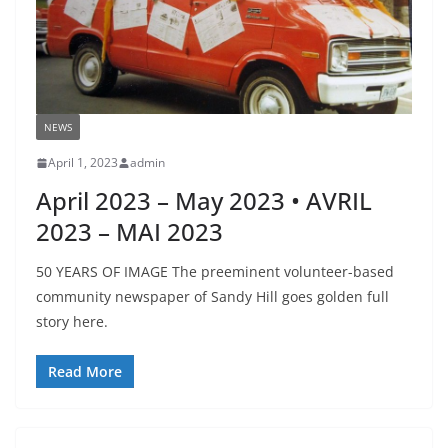
NEWS
April 1, 2023
admin
April 2023 – May 2023 • AVRIL
2023 – MAI 2023
50 YEARS OF IMAGE The preeminent volunteer-based
community newspaper of Sandy Hill goes golden full
story here.
Read More