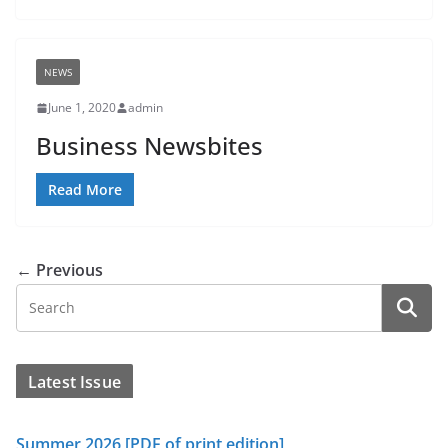
NEWS
June 1, 2020
admin
Business Newsbites
Read More
← Previous
Latest Issue
Summer 2026 [PDF of print edition]