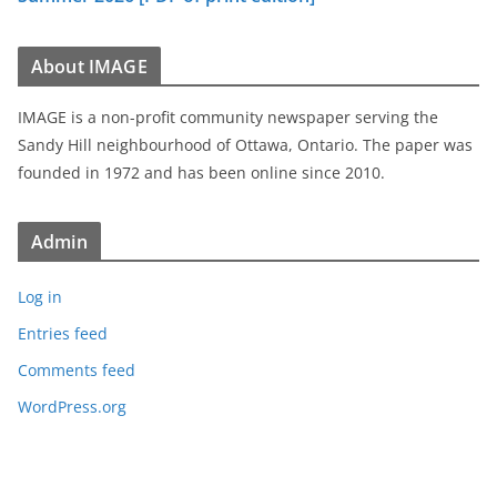
About IMAGE
IMAGE is a non-profit community newspaper serving the
Sandy Hill neighbourhood of Ottawa, Ontario. The paper was
founded in 1972 and has been online since 2010.
Admin
Log in
Entries feed
Comments feed
WordPress.org