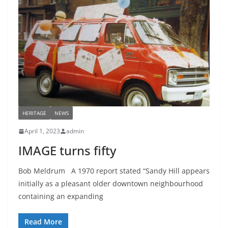
HERITAGE
NEWS
April 1, 2023
admin
IMAGE turns fifty
Bob Meldrum A 1970 report stated “Sandy Hill appears
initially as a pleasant older downtown neighbourhood
containing an expanding
Read More