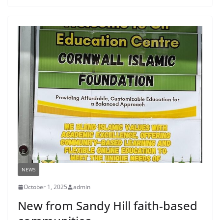
NEWS
October 1, 2025
admin
New from Sandy Hill faith-based