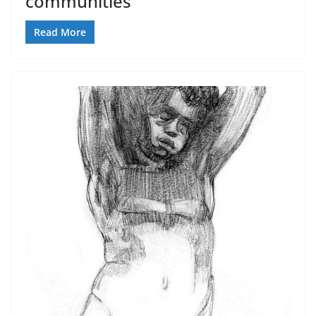
communities
Read More