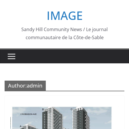
Skip
IMAGE
to
content
Sandy Hill Community News / Le journal
communautaire de la Côte-de-Sable
Author:
admin