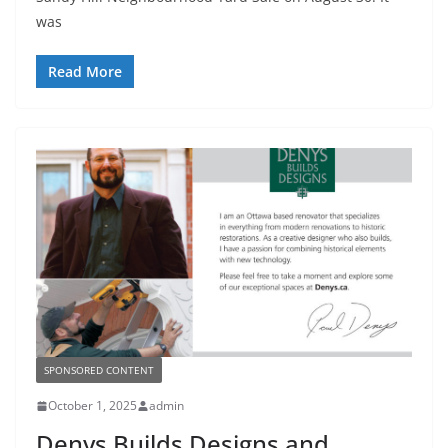
was
Read More
SPONSORED CONTENT
October 1, 2025
admin
Denys Builds Designs and