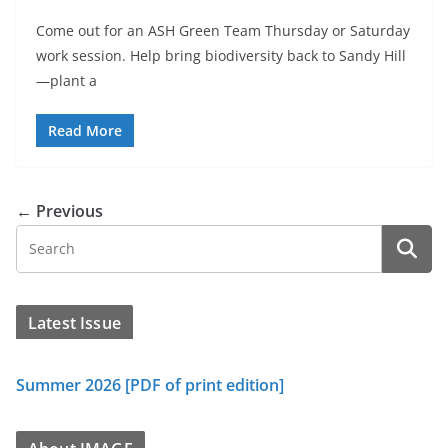
Come out for an ASH Green Team Thursday or Saturday
work session. Help bring biodiversity back to Sandy Hill
—plant a
Read More
← Previous
Latest Issue
Summer 2026 [PDF of print edition]