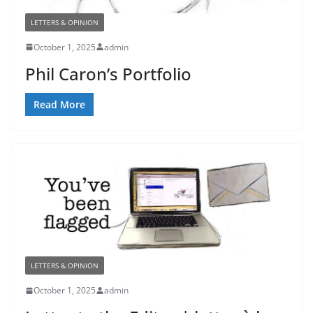
LETTERS & OPINION
October 1, 2025
admin
Phil Caron’s Portfolio
Read More
LETTERS & OPINION
October 1, 2025
admin