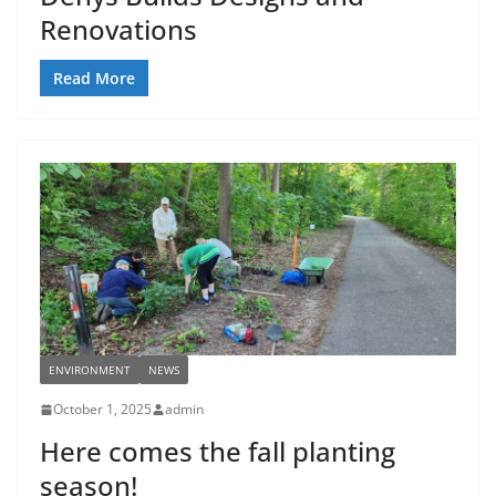
Renovations
Read More
ENVIRONMENT
NEWS
October 1, 2025
admin
Here comes the fall planting
season!