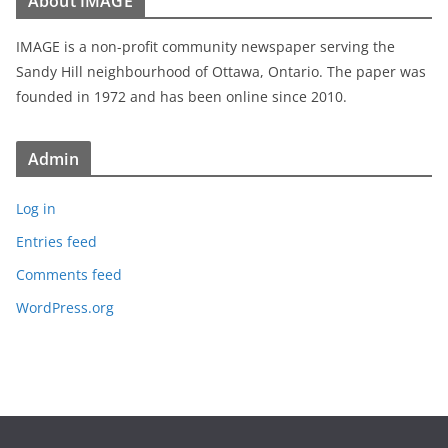
About IMAGE
IMAGE is a non-profit community newspaper serving the
Sandy Hill neighbourhood of Ottawa, Ontario. The paper was
founded in 1972 and has been online since 2010.
Admin
Log in
Entries feed
Comments feed
WordPress.org