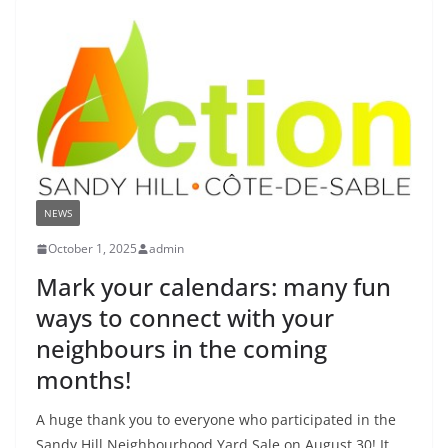
NEWS
October 1, 2025
admin
Mark your calendars: many fun
ways to connect with your
neighbours in the coming
months!
A huge thank you to everyone who participated in the
Sandy Hill Neighbourhood Yard Sale on August 30! It