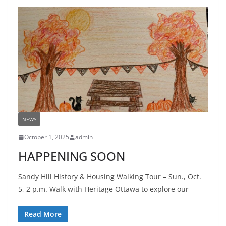
NEWS
October 1, 2025
admin
HAPPENING SOON
Sandy Hill History & Housing Walking Tour – Sun., Oct.
5, 2 p.m. Walk with Heritage Ottawa to explore our
Read More