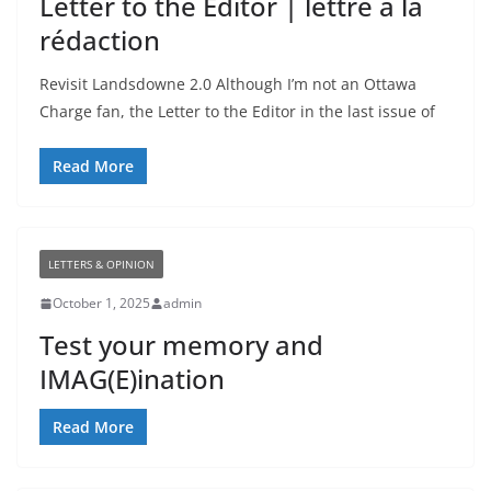
Letter to the Editor | lettre à la
rédaction
Revisit Landsdowne 2.0 Although I’m not an Ottawa
Charge fan, the Letter to the Editor in the last issue of
Read More
LETTERS & OPINION
October 1, 2025
admin
Test your memory and
IMAG(E)ination
Read More