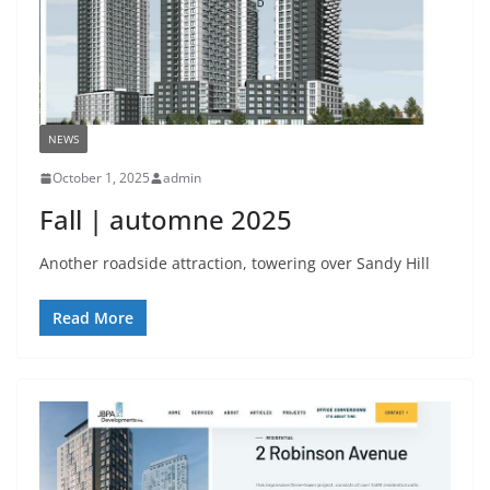
NEWS
October 1, 2025
admin
Fall | automne 2025
Another roadside attraction, towering over Sandy Hill
Read More