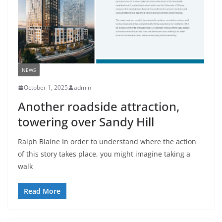
NEWS
October 1, 2025
admin
Another roadside attraction,
towering over Sandy Hill
Ralph Blaine In order to understand where the action
of this story takes place, you might imagine taking a
walk
Read More