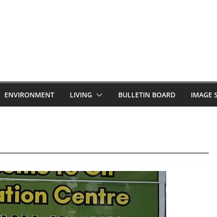
ENVIRONMENT
LIVING
BULLETIN BOARD
IMAGE 