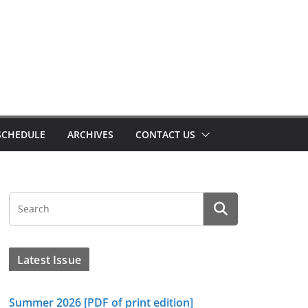
SCHEDULE
ARCHIVES
CONTACT US
Latest Issue
Summer 2026 [PDF of print edition]