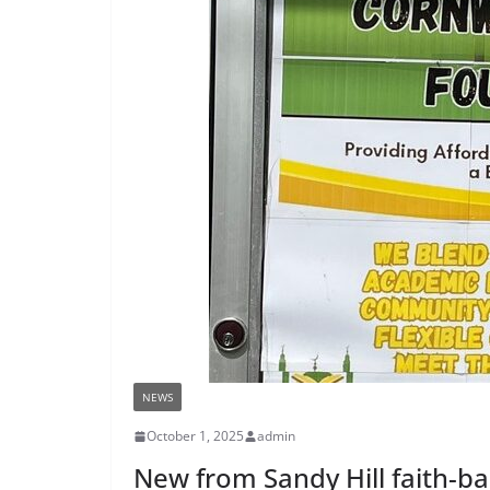
NEWS
October 1, 2025
admin
New from Sandy Hill faith-