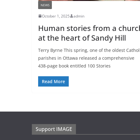
NEWS
October 1, 2025
admin
Human stories from a churc
at the heart of Sandy Hill
Terry Byrne This spring, one of the oldest Cathol
parishes in Ottawa released a comprehensive
438-page book entitled 100 Stories
Read More
Support IMAGE