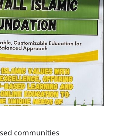
based communities