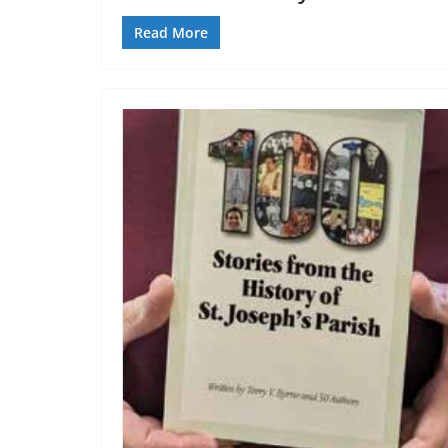
Read More