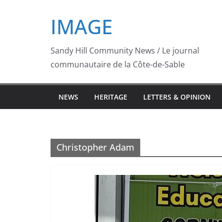
Skip
IMAGE
to
content
Sandy Hill Community News / Le journal
communautaire de la Côte-de-Sable
NEWS
HERITAGE
LETTERS & OPINION
Christopher Adam