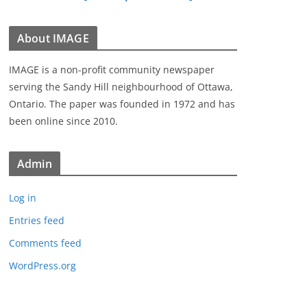
About IMAGE
IMAGE is a non-profit community newspaper
serving the Sandy Hill neighbourhood of Ottawa,
Ontario. The paper was founded in 1972 and has
been online since 2010.
Admin
Log in
Entries feed
Comments feed
WordPress.org