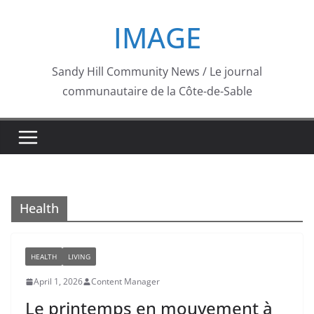
Skip
IMAGE
to
content
Sandy Hill Community News / Le journal
communautaire de la Côte-de-Sable
Health
HEALTH
LIVING
April 1, 2026
Content Manager
Le printemps en mouvement à