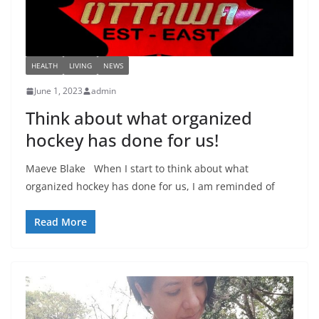
HEALTH
LIVING
NEWS
June 1, 2023
admin
Think about what organized
hockey has done for us!
Maeve Blake When I start to think about what
organized hockey has done for us, I am reminded of
Read More