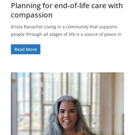
Planning for end-of-life care with
compassion
Krista Ranacher Living in a community that supports
people through all stages of life is a source of peace in
Read More