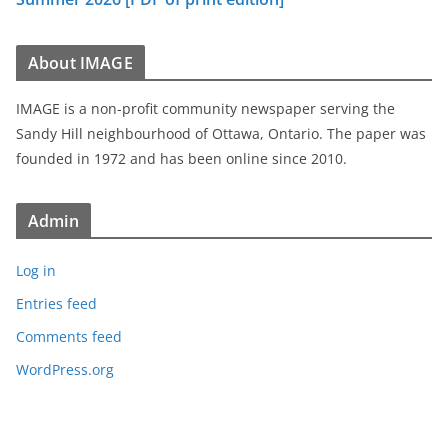
About IMAGE
IMAGE is a non-profit community newspaper serving the
Sandy Hill neighbourhood of Ottawa, Ontario. The paper was
founded in 1972 and has been online since 2010.
Admin
Log in
Entries feed
Comments feed
WordPress.org