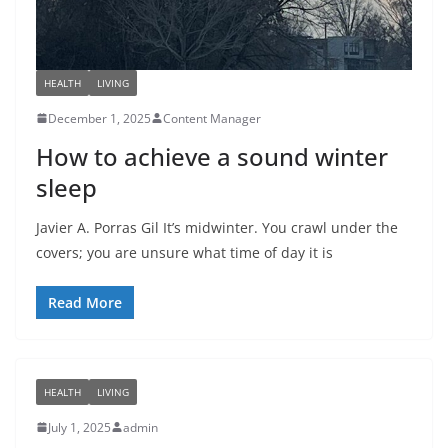
HEALTH
LIVING
December 1, 2025
Content Manager
How to achieve a sound winter
sleep
Javier A. Porras Gil It’s midwinter. You crawl under the
covers; you are unsure what time of day it is
Read More
HEALTH
LIVING
July 1, 2025
admin