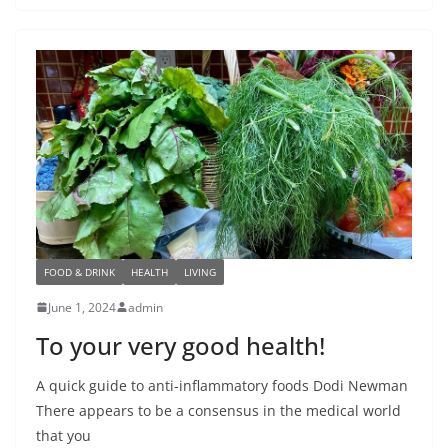
FOOD & DRINK
HEALTH
LIVING
June 1, 2024
admin
To your very good health!
A quick guide to anti-inflammatory foods Dodi Newman
There appears to be a consensus in the medical world
that you