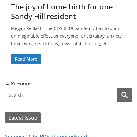
The joy of home birth for one
Sandy Hill resident
Megan Reilkoff The COVID-19 pandemic has had an
unimaginable effect on everyone. Uncertainty, anxiety,
lockdowns, restrictions, physical distancing, etc.
Read More
← Previous
Latest Issue
Summer 2026 [PDF of print edition]