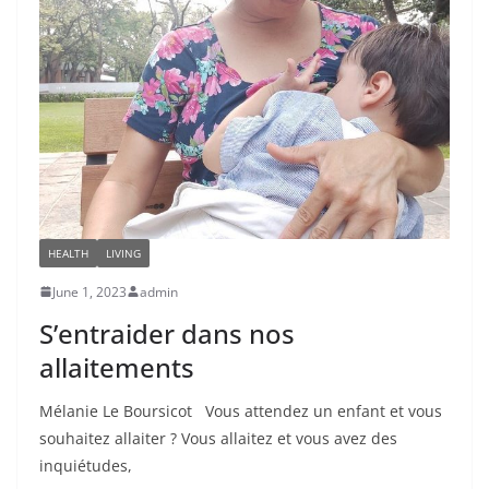
HEALTH
LIVING
June 1, 2023
admin
S’entraider dans nos
allaitements
Mélanie Le Boursicot Vous attendez un enfant et vous
souhaitez allaiter ? Vous allaitez et vous avez des
inquiétudes,