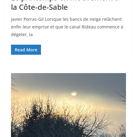
la Côte-de-Sable
Javier Porras-Gil Lorsque les bancs de neige relâchent
enfin leur emprise et que le canal Rideau commence à
dégeler, la
Read More