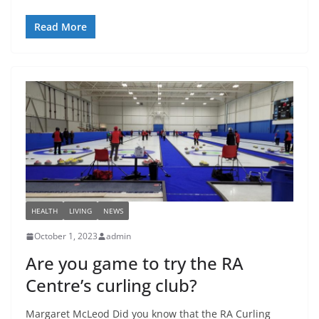
Read More
HEALTH
LIVING
NEWS
October 1, 2023
admin
Are you game to try the RA
Centre’s curling club?
Margaret McLeod Did you know that the RA Curling