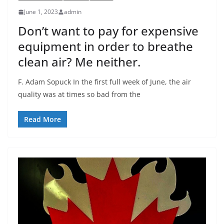
June 1, 2023
admin
Don’t want to pay for expensive
equipment in order to breathe
clean air? Me neither.
F. Adam Sopuck In the first full week of June, the air
quality was at times so bad from the
Read More