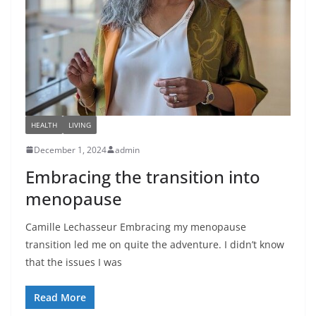
HEALTH
LIVING
December 1, 2024
admin
Embracing the transition into
menopause
Camille Lechasseur Embracing my menopause
transition led me on quite the adventure. I didn’t know
that the issues I was
Read More