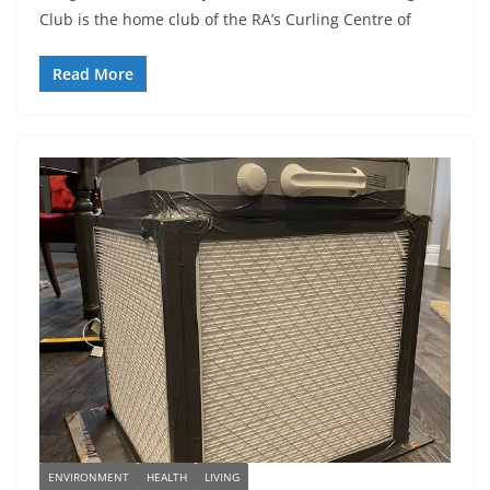
Club is the home club of the RA’s Curling Centre of
Read More
ENVIRONMENT
HEALTH
LIVING