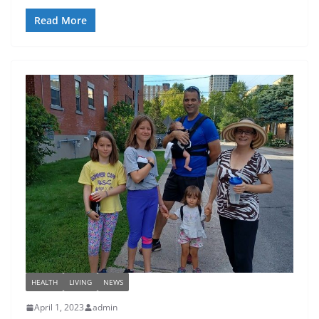
Read More
HEALTH
LIVING
NEWS
April 1, 2023
admin