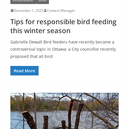
ENVIRONMENT
NEWS
December 1, 2025
Content Manager
Tips for responsible bird feeding
this winter season
Gabrielle Dewalt Bird feeders have recently become a
controversial topic in Ottawa: a City councillor recently
proposed that all bird
Read More