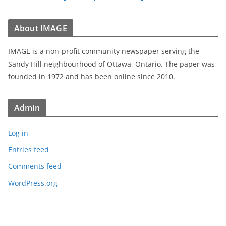
About IMAGE
IMAGE is a non-profit community newspaper serving the
Sandy Hill neighbourhood of Ottawa, Ontario. The paper was
founded in 1972 and has been online since 2010.
Admin
Log in
Entries feed
Comments feed
WordPress.org