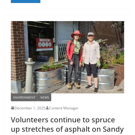
ENVIRONMENT
NEWS
December 1, 2025
Content Manager
Volunteers continue to spruce
up stretches of asphalt on Sandy