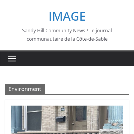
Skip
IMAGE
to
content
Sandy Hill Community News / Le journal
communautaire de la Côte-de-Sable
Environment