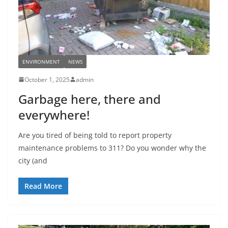
ENVIRONMENT
NEWS
October 1, 2025
admin
Garbage here, there and
everywhere!
Are you tired of being told to report property
maintenance problems to 311? Do you wonder why the
city (and
Read More