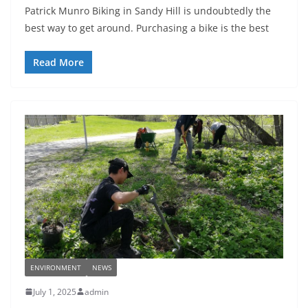
Patrick Munro Biking in Sandy Hill is undoubtedly the
best way to get around. Purchasing a bike is the best
Read More
ENVIRONMENT
NEWS
July 1, 2025
admin