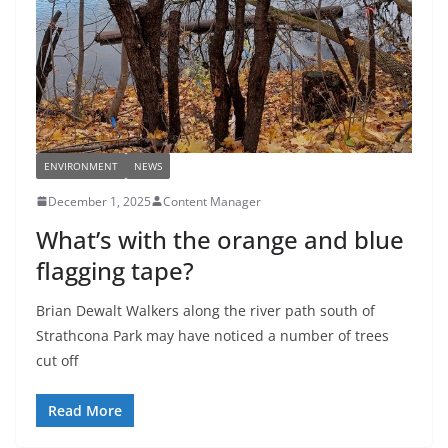
ENVIRONMENT
NEWS
December 1, 2025
Content Manager
What’s with the orange and blue
flagging tape?
Brian Dewalt Walkers along the river path south of
Strathcona Park may have noticed a number of trees
cut off
Read More