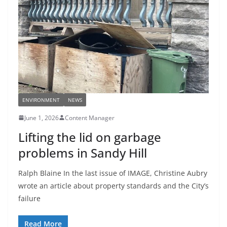
ENVIRONMENT
NEWS
June 1, 2026
Content Manager
Lifting the lid on garbage
problems in Sandy Hill
Ralph Blaine In the last issue of IMAGE, Christine Aubry
wrote an article about property standards and the City’s
failure
Read More