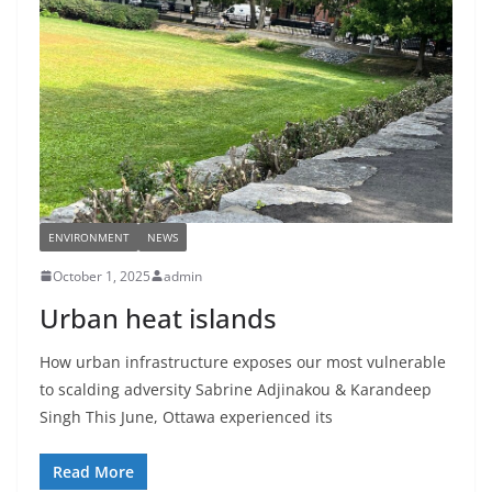
ENVIRONMENT
NEWS
October 1, 2025
admin
Urban heat islands
How urban infrastructure exposes our most vulnerable
to scalding adversity Sabrine Adjinakou & Karandeep
Singh This June, Ottawa experienced its
Read More