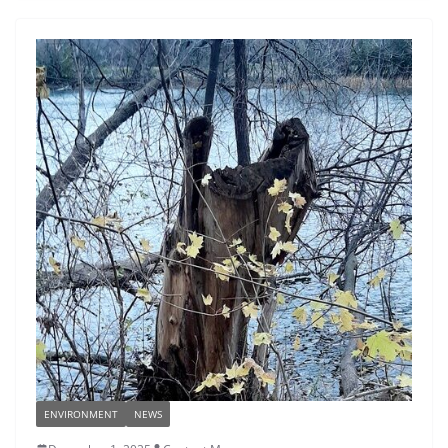
ENVIRONMENT
NEWS