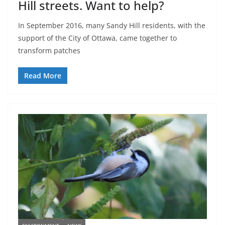
Hill streets. Want to help?
In September 2016, many Sandy Hill residents, with the
support of the City of Ottawa, came together to
transform patches
Read More