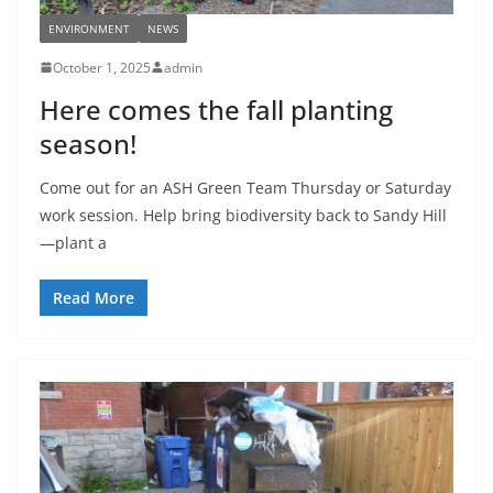
ENVIRONMENT
NEWS
October 1, 2025
admin
Here comes the fall planting
season!
Come out for an ASH Green Team Thursday or Saturday
work session. Help bring biodiversity back to Sandy Hill
—plant a
Read More