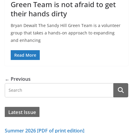
Green Team is not afraid to get
their hands dirty
Bryan Dewalt The Sandy Hill Green Team is a volunteer
group that takes a hands-on approach to expanding
and enhancing
Read More
← Previous
Latest Issue
Summer 2026 [PDF of print edition]