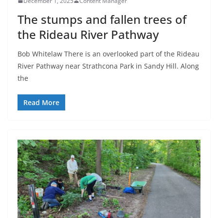
December 1, 2025
Content Manager
The stumps and fallen trees of
the Rideau River Pathway
Bob Whitelaw There is an overlooked part of the Rideau
River Pathway near Strathcona Park in Sandy Hill. Along
the
Read More