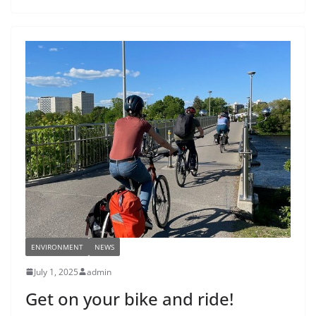
ENVIRONMENT
NEWS
July 1, 2025
admin
Get on your bike and ride!