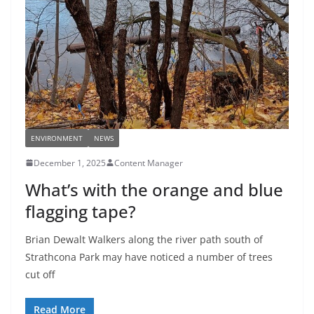
ENVIRONMENT
NEWS
December 1, 2025
Content Manager
What’s with the orange and blue
flagging tape?
Brian Dewalt Walkers along the river path south of
Strathcona Park may have noticed a number of trees
cut off
Read More