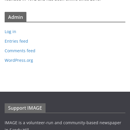
Admin
Log in
Entries feed
Comments feed
WordPress.org
Support IMAGE
IMAGE is a volunteer-run and community-based newspaper
in Sandy Hill.