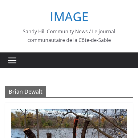
Skip
IMAGE
to
content
Sandy Hill Community News / Le journal
communautaire de la Côte-de-Sable
Brian Dewalt