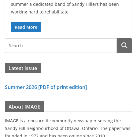
summer a dedicated band of Sandy Hillers has been
working hard to rehabilitate
Read More
Latest Issue
Summer 2026 [PDF of print edition]
About IMAGE
IMAGE is a non-profit community newspaper serving the
Sandy Hill neighbourhood of Ottawa, Ontario. The paper was
founded in 1972 and has been online since 2010.