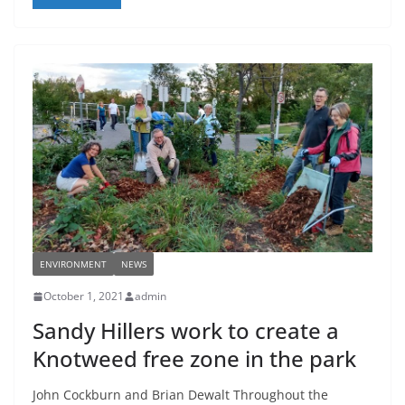
ENVIRONMENT
NEWS
October 1, 2021
admin
Sandy Hillers work to create a
Knotweed free zone in the park
John Cockburn and Brian Dewalt Throughout the