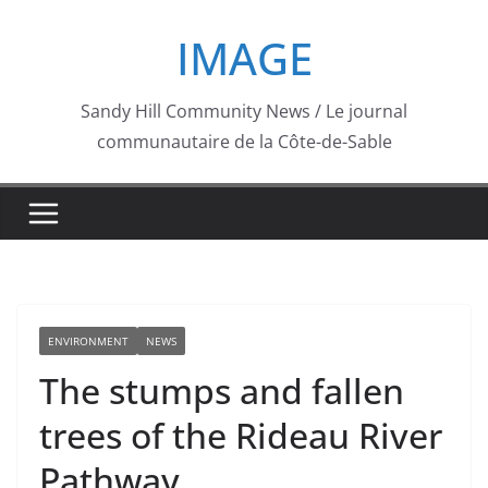
Skip
IMAGE
to
content
Sandy Hill Community News / Le journal
communautaire de la Côte-de-Sable
ENVIRONMENT
NEWS
The stumps and fallen
trees of the Rideau River
Pathway