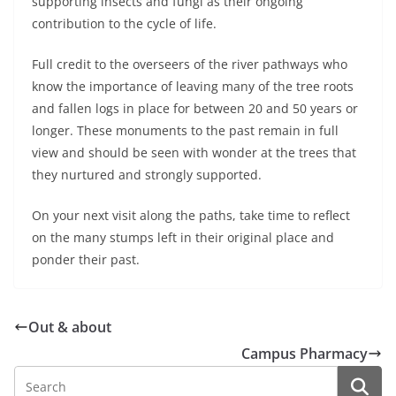
supporting insects and fungi as their ongoing
contribution to the cycle of life.
Full credit to the overseers of the river pathways who
know the importance of leaving many of the tree roots
and fallen logs in place for between 20 and 50 years or
longer. These monuments to the past remain in full
view and should be seen with wonder at the trees that
they nurtured and strongly supported.
On your next visit along the paths, take time to reflect
on the many stumps left in their original place and
ponder their past.
Out & about
Campus Pharmacy