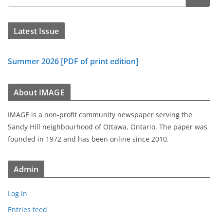
Latest Issue
Summer 2026 [PDF of print edition]
About IMAGE
IMAGE is a non-profit community newspaper serving the
Sandy Hill neighbourhood of Ottawa, Ontario. The paper was
founded in 1972 and has been online since 2010.
Admin
Log in
Entries feed