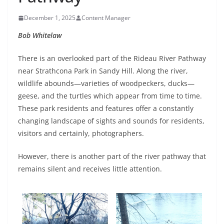
December 1, 2025
Content Manager
Bob Whitelaw
There is an overlooked part of the Rideau River Pathway
near Strathcona Park in Sandy Hill. Along the river,
wildlife abounds—varieties of woodpeckers, ducks—
geese, and the turtles which appear from time to time.
These park residents and features offer a constantly
changing landscape of sights and sounds for residents,
visitors and certainly, photographers.
However, there is another part of the river pathway that
remains silent and receives little attention.