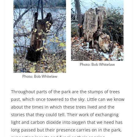
Photo: Bob Whitelaw
Photo: Bob Whitelaw
Throughout parts of the park are the stumps of trees
past, which once towered to the sky. Little can we know
about the times in which these trees lived and the
stories that they could tell. Their work of exchanging
light and carbon dioxide into oxygen that we need has
long passed but their presence carries on in the park,