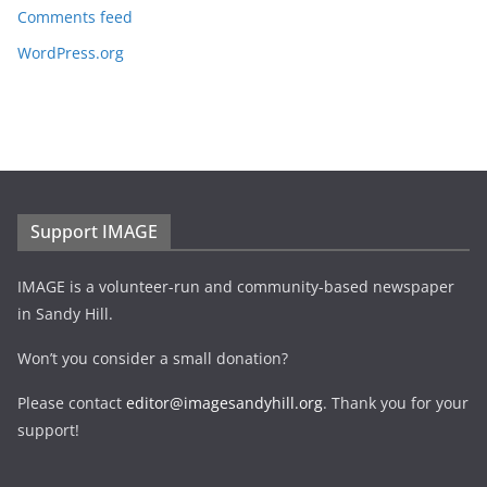
Comments feed
WordPress.org
Support IMAGE
IMAGE is a volunteer-run and community-based newspaper
in Sandy Hill.
Won’t you consider a small donation?
Please contact
editor@imagesandyhill.org
. Thank you for your
support!