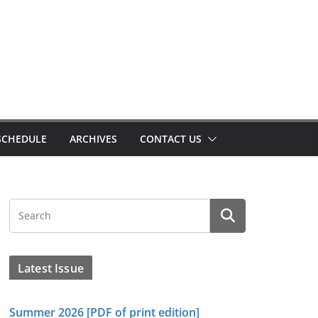
SCHEDULE
ARCHIVES
CONTACT US
Latest Issue
Summer 2026 [PDF of print edition]