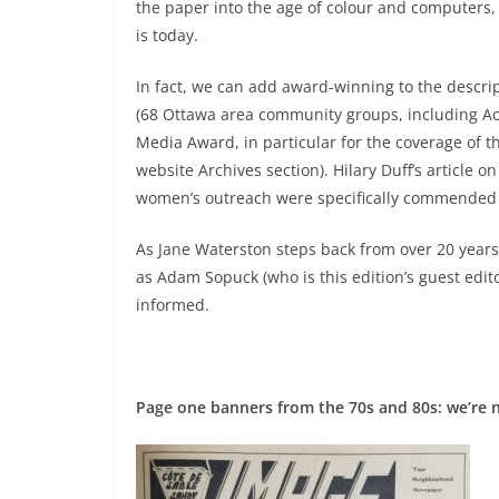
the paper into the age of colour and computers, 
is today.
In fact, we can add award-winning to the descript
(68 Ottawa area community groups, including Act
Media Award, in particular for the coverage of t
website Archives section). Hilary Duff’s article
women’s outreach were specifically commended i
As Jane Waterston steps back from over 20 years
as Adam Sopuck (who is this edition’s guest edit
informed.
Page one banners from the 70s and 80s: we’re 