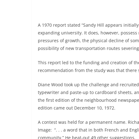
A 1970 report stated “Sandy Hill appears initia
expanding university. It does, however, possess
pressures of growth, the physical decline of som
possibility of new transportation routes severin
This report led to the funding and creation of 
recommendation from the study was that there 
Diane Wood took up the challenge and recruited
typewriter and paste-up to cardboard sheets, an
the first edition of the neighbourhood newspaper
edition came out December 10, 1972.
A contest was held for a permanent name. Richa
Image: “. . . a word that in both French and Engl
community.” He beat-out 49 other suggestions.