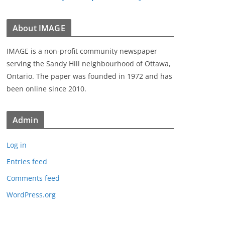
About IMAGE
IMAGE is a non-profit community newspaper
serving the Sandy Hill neighbourhood of Ottawa,
Ontario. The paper was founded in 1972 and has
been online since 2010.
Admin
Log in
Entries feed
Comments feed
WordPress.org