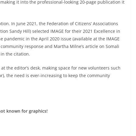
making it into the professional-looking 20-page publication it
ion. In June 2021, the Federation of Citizens’ Associations
ion Sandy Hill) selected IMAGE for their 2021 Excellence in
he pandemic in the April 2020 issue (available at the IMAGE
 on community response and Martha Milne’s article on Somali
n the citation.
 at the editor’s desk, making space for new volunteers such
or), the need is ever-increasing to keep the community
not known for graphics!