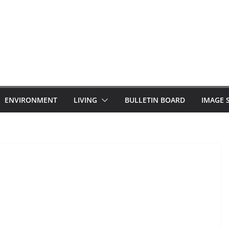
ENVIRONMENT
LIVING
BULLETIN BOARD
IMAGE 