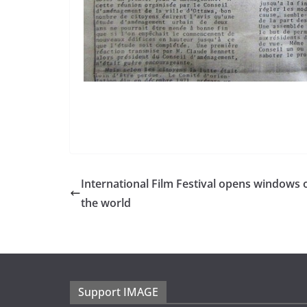
International Film Festival opens windows 
the world
Support IMAGE