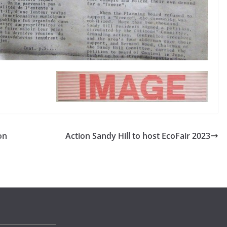
on
Action Sandy Hill to host EcoFair 2023