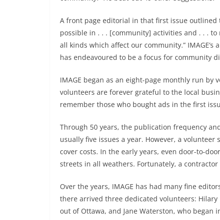
A front page editorial in that first issue outlined
possible in . . . [community] activities and . . . 
all kinds which affect our community.” IMAGE’s a
has endeavoured to be a focus for community di
IMAGE began as an eight-page monthly run by v
volunteers are forever grateful to the local bus
remember those who bought ads in the first iss
Through 50 years, the publication frequency an
usually five issues a year. However, a volunteer s
cover costs. In the early years, even door-to-d
streets in all weathers. Fortunately, a contracto
Over the years, IMAGE has had many fine editors
there arrived three dedicated volunteers: Hilary
out of Ottawa, and Jane Waterston, who began in