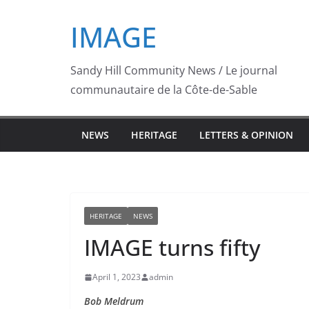
Skip
IMAGE
to
content
Sandy Hill Community News / Le journal
communautaire de la Côte-de-Sable
NEWS
HERITAGE
LETTERS & OPINION
HERITAGE
NEWS
IMAGE turns fifty
April 1, 2023
admin
Bob Meldrum