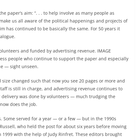
 the paper’s aim: “. . . to help involve as many people as
to make us all aware of the political happenings and projects of
im has continued to be basically the same. For 50 years it
alogue.
olunteers and funded by advertising revenue. IMAGE
iness people who continue to support the paper and especially
ue — sight unseen.
d size changed such that now you see 20 pages or more and
taff is still in charge, and advertising revenue continues to
oor delivery was done by volunteers — much trudging the
r now does the job.
. Some served for a year — or a few — but in the 1990s
 Russell, who held the post for about six years before moving
 1999 with the help of Judy Rinfret. These editors brought