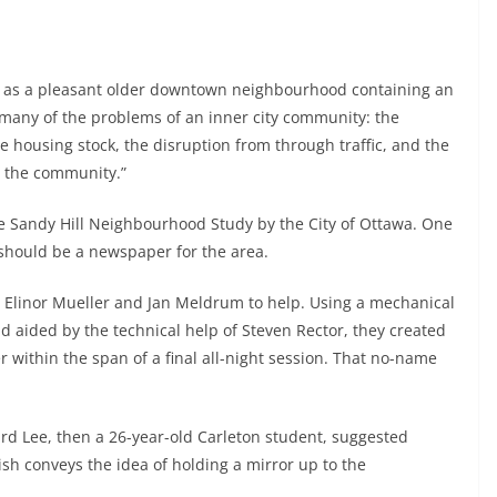
lly as a pleasant older downtown neighbourhood containing an
 many of the problems of an inner city community: the
e housing stock, the disruption from through traffic, and the
g the community.”
the Sandy Hill Neighbourhood Study by the City of Ottawa. One
should be a newspaper for the area.
 Elinor Mueller and Jan Meldrum to help. Using a mechanical
d aided by the technical help of Steven Rector, they created
 within the span of a final all-night session. That no-name
rd Lee, then a 26-year-old Carleton student, suggested
ish conveys the idea of holding a mirror up to the