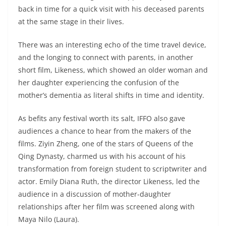
back in time for a quick visit with his deceased parents
at the same stage in their lives.
There was an interesting echo of the time travel device,
and the longing to connect with parents, in another
short film, Likeness, which showed an older woman and
her daughter experiencing the confusion of the
mother’s dementia as literal shifts in time and identity.
As befits any festival worth its salt, IFFO also gave
audiences a chance to hear from the makers of the
films. Ziyin Zheng, one of the stars of Queens of the
Qing Dynasty, charmed us with his account of his
transformation from foreign student to scriptwriter and
actor. Emily Diana Ruth, the director Likeness, led the
audience in a discussion of mother-daughter
relationships after her film was screened along with
Maya Nilo (Laura).