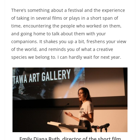
There’s something about a festival and the experience
of taking in several films or plays in a short span of
time, encountering the people who worked on them,
and going home to talk about them with your
companions. It shakes you up a bit, freshens your view
of the world, and reminds you of what a creative
species we belong to. I can hardly wait for next year.
Emily Diana Ruth, director of the short film