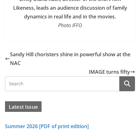
Likeness, leads an audience discussion of family
dynamics in real life and in the movies.
Photo IFFO
Sandy Hill choristers shine in powerful show at the
NAC
IMAGE turns fifty
Latest Issue
Summer 2026 [PDF of print edition]