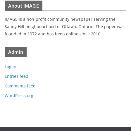
About IMAGE
IMAGE is a non-profit community newspaper serving the
Sandy Hill neighbourhood of Ottawa, Ontario. The paper was
founded in 1972 and has been online since 2010.
Admin
Log in
Entries feed
Comments feed
WordPress.org