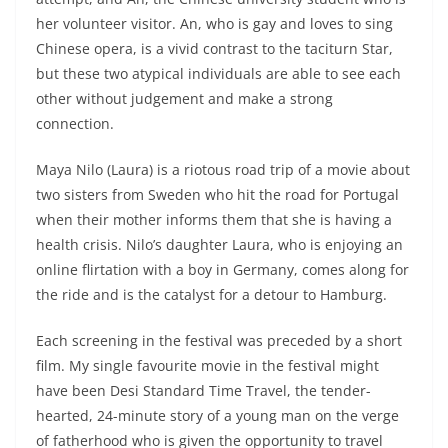
her volunteer visitor. An, who is gay and loves to sing
Chinese opera, is a vivid contrast to the taciturn Star,
but these two atypical individuals are able to see each
other without judgement and make a strong
connection.
Maya Nilo (Laura) is a riotous road trip of a movie about
two sisters from Sweden who hit the road for Portugal
when their mother informs them that she is having a
health crisis. Nilo’s daughter Laura, who is enjoying an
online flirtation with a boy in Germany, comes along for
the ride and is the catalyst for a detour to Hamburg.
Each screening in the festival was preceded by a short
film. My single favourite movie in the festival might
have been Desi Standard Time Travel, the tender-
hearted, 24-minute story of a young man on the verge
of fatherhood who is given the opportunity to travel