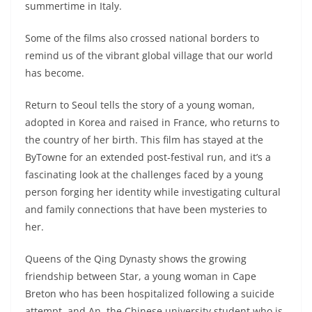
summertime in Italy.
Some of the films also crossed national borders to
remind us of the vibrant global village that our world
has become.
Return to Seoul tells the story of a young woman,
adopted in Korea and raised in France, who returns to
the country of her birth. This film has stayed at the
ByTowne for an extended post-festival run, and it’s a
fascinating look at the challenges faced by a young
person forging her identity while investigating cultural
and family connections that have been mysteries to
her.
Queens of the Qing Dynasty shows the growing
friendship between Star, a young woman in Cape
Breton who has been hospitalized following a suicide
attempt, and An, the Chinese university student who is