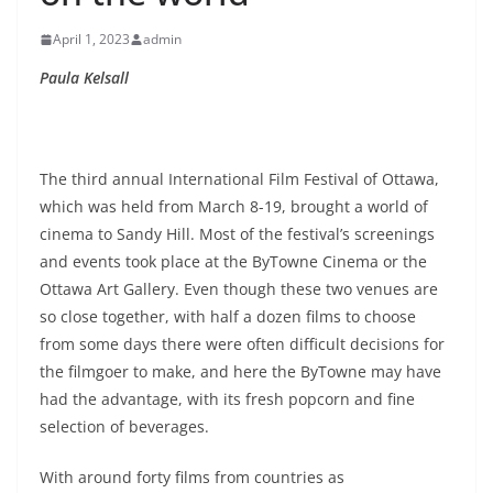
April 1, 2023
admin
Paula Kelsall
The third annual International Film Festival of Ottawa,
which was held from March 8-19, brought a world of
cinema to Sandy Hill. Most of the festival’s screenings
and events took place at the ByTowne Cinema or the
Ottawa Art Gallery. Even though these two venues are
so close together, with half a dozen films to choose
from some days there were often difficult decisions for
the filmgoer to make, and here the ByTowne may have
had the advantage, with its fresh popcorn and fine
selection of beverages.
With around forty films from countries as