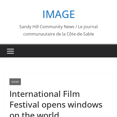
Skip
IMAGE
to
content
Sandy Hill Community News / Le journal
communautaire de la Côte-de-Sable
NEWS
International Film
Festival opens windows
on the world