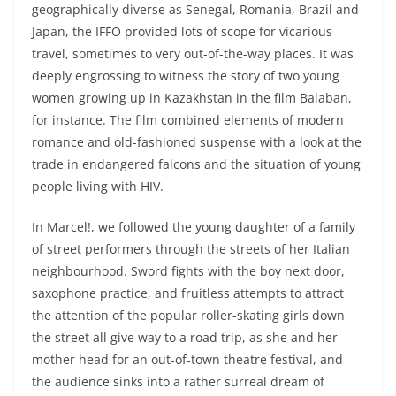
geographically diverse as Senegal, Romania, Brazil and
Japan, the IFFO provided lots of scope for vicarious
travel, sometimes to very out-of-the-way places. It was
deeply engrossing to witness the story of two young
women growing up in Kazakhstan in the film Balaban,
for instance. The film combined elements of modern
romance and old-fashioned suspense with a look at the
trade in endangered falcons and the situation of young
people living with HIV.
In Marcel!, we followed the young daughter of a family
of street performers through the streets of her Italian
neighbourhood. Sword fights with the boy next door,
saxophone practice, and fruitless attempts to attract
the attention of the popular roller-skating girls down
the street all give way to a road trip, as she and her
mother head for an out-of-town theatre festival, and
the audience sinks into a rather surreal dream of