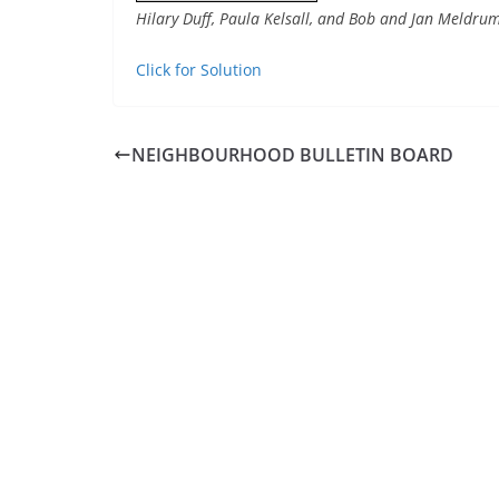
Hilary Duff, Paula Kelsall, and Bob and Jan Meldrum
Click for Solution
NEIGHBOURHOOD BULLETIN BOARD