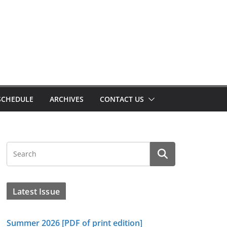
SCHEDULE
ARCHIVES
CONTACT US
Latest Issue
Summer 2026 [PDF of print edition]