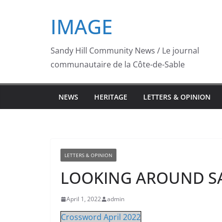
Skip
IMAGE
to
content
Sandy Hill Community News / Le journal
communautaire de la Côte-de-Sable
NEWS
HERITAGE
LETTERS & OPINION
LETTERS & OPINION
LOOKING AROUND SAND
April 1, 2022
admin
Crossword April 2022