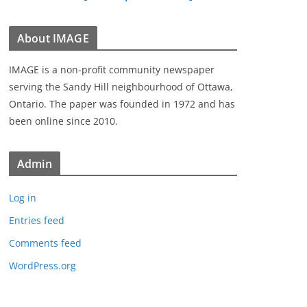
About IMAGE
IMAGE is a non-profit community newspaper
serving the Sandy Hill neighbourhood of Ottawa,
Ontario. The paper was founded in 1972 and has
been online since 2010.
Admin
Log in
Entries feed
Comments feed
WordPress.org