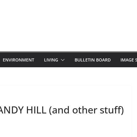
ENVIRONMENT
LIVING
BULLETIN BOARD
IMAGE 
Y HILL (and other stuff)