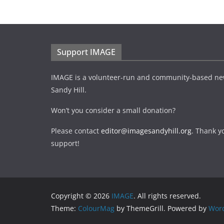
Support IMAGE
IMAGE is a volunteer-run and community-based ne
Sandy Hill.
Won’t you consider a small donation?
Please contact
editor@imagesandyhill.org
. Thank y
support!
Copyright © 2026
IMAGE
. All rights reserved.
Theme:
ColourMag
by ThemeGrill. Powered by
Wor