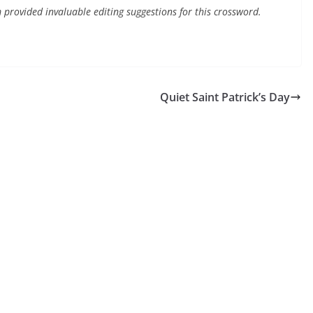
 provided invaluable editing suggestions for this crossword.
Quiet Saint Patrick’s Day