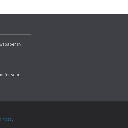
wspaper in
ou for your
dPress
.