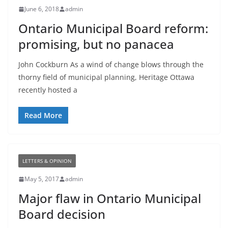
June 6, 2018
admin
Ontario Municipal Board reform:
promising, but no panacea
John Cockburn As a wind of change blows through the
thorny field of municipal planning, Heritage Ottawa
recently hosted a
Read More
LETTERS & OPINION
May 5, 2017
admin
Major flaw in Ontario Municipal
Board decision