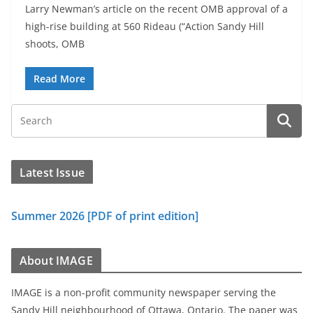
Larry Newman’s article on the recent OMB approval of a
high-rise building at 560 Rideau (“Action Sandy Hill
shoots, OMB
Read More
Latest Issue
Summer 2026 [PDF of print edition]
About IMAGE
IMAGE is a non-profit community newspaper serving the
Sandy Hill neighbourhood of Ottawa, Ontario. The paper was