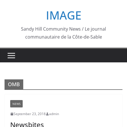
Skip
IMAGE
to
content
Sandy Hill Community News / Le journal
communautaire de la Côte-de-Sable
OMB
NEWS
September 23, 2018
admin
Newsbites