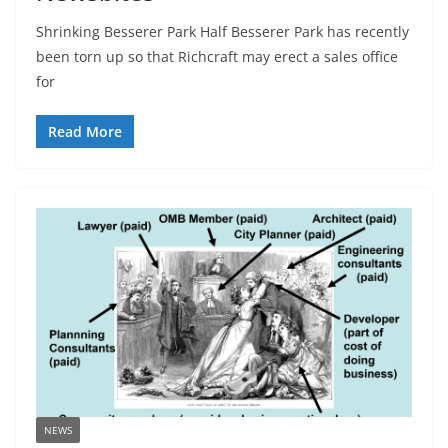
Shrinking Besserer Park Half Besserer Park has recently
been torn up so that Richcraft may erect a sales office
for
Read More
NEWS