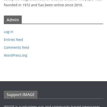
founded in 1972 and has been online since 2010.
Admin
Log in
Entries feed
Comments feed
WordPress.org
Support IMAGE
IMAGE is a volunteer-run and community-based newspaper