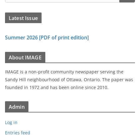
Latest Issue
Summer 2026 [PDF of print edition]
About IMAGE
IMAGE is a non-profit community newspaper serving the
Sandy Hill neighbourhood of Ottawa, Ontario. The paper was
founded in 1972 and has been online since 2010.
Admin
Log in
Entries feed