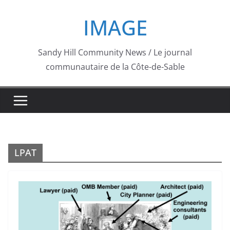
Skip
IMAGE
to
content
Sandy Hill Community News / Le journal
communautaire de la Côte-de-Sable
LPAT