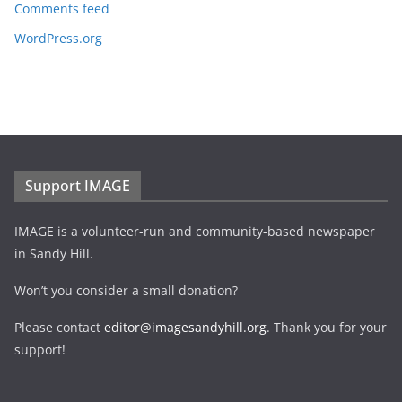
Comments feed
WordPress.org
Support IMAGE
IMAGE is a volunteer-run and community-based newspaper
in Sandy Hill.
Won’t you consider a small donation?
Please contact
editor@imagesandyhill.org
. Thank you for your
support!