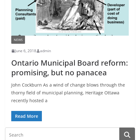
NEWS
June 6, 2018
admin
Ontario Municipal Board reform:
promising, but no panacea
John Cockburn As a wind of change blows through the
thorny field of municipal planning, Heritage Ottawa
recently hosted a
Read More