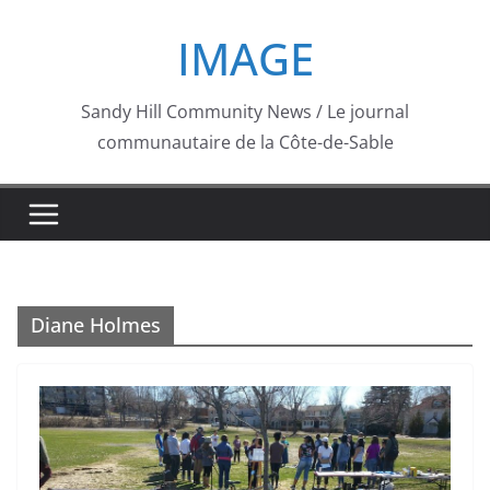
Skip
IMAGE
to
content
Sandy Hill Community News / Le journal
communautaire de la Côte-de-Sable
Diane Holmes