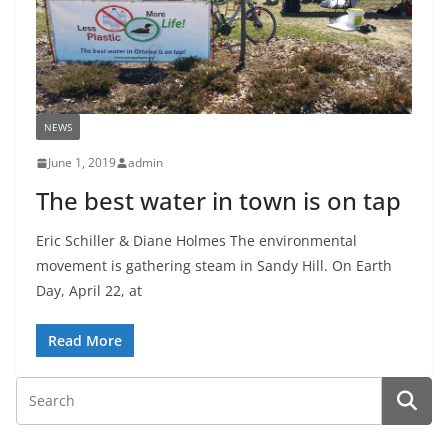
NEWS
June 1, 2019
admin
The best water in town is on tap
Eric Schiller & Diane Holmes The environmental
movement is gathering steam in Sandy Hill. On Earth
Day, April 22, at
Read More