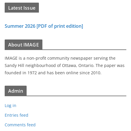
Latest Issue
Summer 2026 [PDF of print edition]
About IMAGE
IMAGE is a non-profit community newspaper serving the
Sandy Hill neighbourhood of Ottawa, Ontario. The paper was
founded in 1972 and has been online since 2010.
Admin
Log in
Entries feed
Comments feed