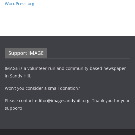
WordPress.org
Support IMAGE
IMAGE is a volunteer-run and community-based newspaper
in Sandy Hill.
Won’t you consider a small donation?
Please contact
editor@imagesandyhill.org
. Thank you for your
support!