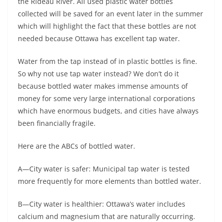
the Rideau River. All used plastic water bottles
collected will be saved for an event later in the summer
which will highlight the fact that these bottles are not
needed because Ottawa has excellent tap water.
Water from the tap instead of in plastic bottles is fine.
So why not use tap water instead? We don’t do it
because bottled water makes immense amounts of
money for some very large international corporations
which have enormous budgets, and cities have always
been financially fragile.
Here are the ABCs of bottled water.
A—City water is safer: Municipal tap water is tested
more frequently for more elements than bottled water.
B—City water is healthier: Ottawa’s water includes
calcium and magnesium that are naturally occurring.