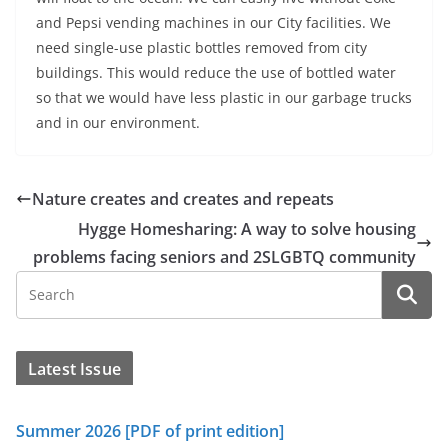
and Pepsi vending machines in our City facilities. We
need single-use plastic bottles removed from city
buildings. This would reduce the use of bottled water
so that we would have less plastic in our garbage trucks
and in our environment.
Nature creates and creates and repeats
Hygge Homesharing: A way to solve housing
problems facing seniors and 2SLGBTQ community
Latest Issue
Summer 2026 [PDF of print edition]