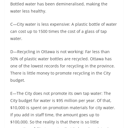
Bottled water has been demineralised, making the
water less healthy.
C—City water is less expensive: A plastic bottle of water
can cost up to 1500 times the cost of a glass of tap
water.
D—Recycling in Ottawa is not working: Far less than
50% of plastic water bottles are recycled. Ottawa has
one of the lowest records for recycling in the province.
There is little money to promote recycling in the City
budget.
E—The City does not promote its own tap water: The
City budget for water is $95 million per year. Of that,
$10,000 is spent on promotion materials for city water.
If you add in staff time, the amount goes up to
$100,000. So the reality is that there is so little