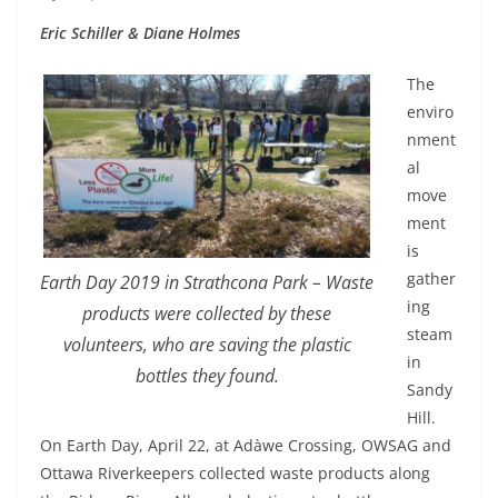
Eric Schiller & Diane Holmes
The
enviro
nment
al
move
ment
is
gather
Earth Day 2019 in Strathcona Park – Waste
ing
products were collected by these
steam
volunteers, who are saving the plastic
in
bottles they found.
Sandy
Hill.
On Earth Day, April 22, at Adàwe Crossing, OWSAG and
Ottawa Riverkeepers collected waste products along