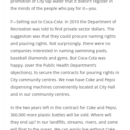
promotion of City tap water that it doesn’t register in
the minds of the people who pay for it—you.
F—Selling out to Coca-Cola: In 2010 the Department of
Recreation was told to find private sector dollars. The
suggestion was that they could procure naming rights
and pouring rights. Not surprisingly, there were no
companies interested in naming swimming pools,
baseball diamonds and gyms. But Coca-Cola was
happy, (over the Public Health Department’s
objections), to secure the contracts for pouring rights in
City community centres. We now have Coke and Pepsi
dispensing machines conveniently located at City Hall
and in our community centres.
In the two years left in the contract for Coke and Pepsi,
360,000 more plastic bottles will be sold. Where will
they end up? In our landfills, streams, rivers, and some
will float to the ocean. We can easily live without Coke