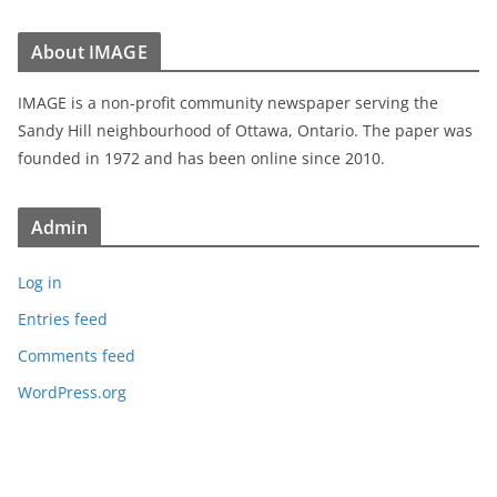
About IMAGE
IMAGE is a non-profit community newspaper serving the
Sandy Hill neighbourhood of Ottawa, Ontario. The paper was
founded in 1972 and has been online since 2010.
Admin
Log in
Entries feed
Comments feed
WordPress.org