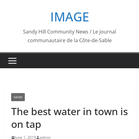
Skip
IMAGE
to
content
Sandy Hill Community News / Le journal
communautaire de la Côte-de-Sable
NEWS
The best water in town is
on tap
June 1, 2019
admin