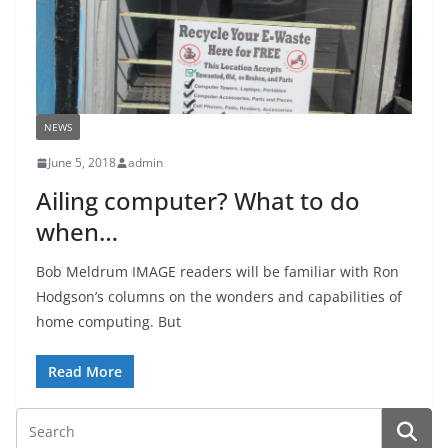
NEWS
June 5, 2018
admin
Ailing computer? What to do
when…
Bob Meldrum IMAGE readers will be familiar with Ron
Hodgson’s columns on the wonders and capabilities of
home computing. But
Read More