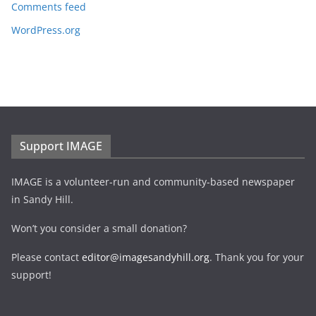
Comments feed
WordPress.org
Support IMAGE
IMAGE is a volunteer-run and community-based newspaper
in Sandy Hill.
Won’t you consider a small donation?
Please contact
editor@imagesandyhill.org
. Thank you for your
support!