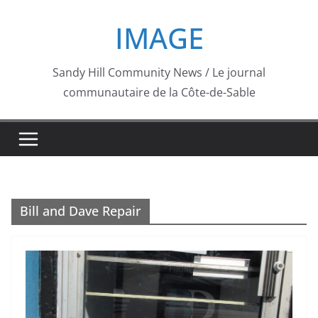
Skip
IMAGE
to
content
Sandy Hill Community News / Le journal
communautaire de la Côte-de-Sable
Bill and Dave Repair