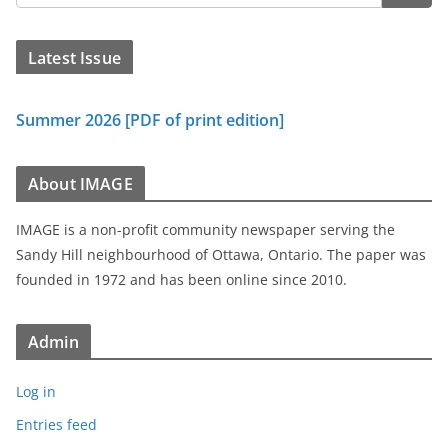
Latest Issue
Summer 2026 [PDF of print edition]
About IMAGE
IMAGE is a non-profit community newspaper serving the
Sandy Hill neighbourhood of Ottawa, Ontario. The paper was
founded in 1972 and has been online since 2010.
Admin
Log in
Entries feed