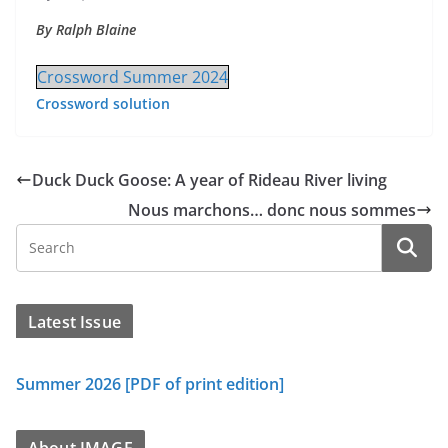
By Ralph Blaine
Crossword Summer 2024
Crossword solution
Duck Duck Goose: A year of Rideau River living
Nous marchons… donc nous sommes
Latest Issue
Summer 2026 [PDF of print edition]