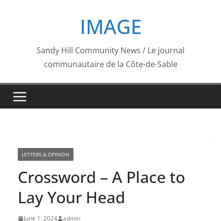
Skip
IMAGE
to
content
Sandy Hill Community News / Le journal
communautaire de la Côte-de-Sable
LETTERS & OPINION
Crossword – A Place to
Lay Your Head
June 1, 2024
admin