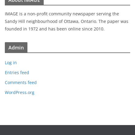
About IMAGE
IMAGE is a non-profit community newspaper serving the
Sandy Hill neighbourhood of Ottawa, Ontario. The paper was
founded in 1972 and has been online since 2010.
Admin
Log in
Entries feed
Comments feed
WordPress.org