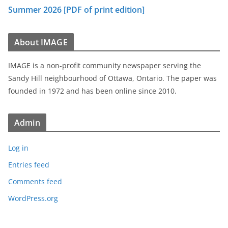
Summer 2026 [PDF of print edition]
About IMAGE
IMAGE is a non-profit community newspaper serving the
Sandy Hill neighbourhood of Ottawa, Ontario. The paper was
founded in 1972 and has been online since 2010.
Admin
Log in
Entries feed
Comments feed
WordPress.org