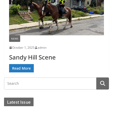
NEWS
October 1, 2025
admin
Sandy Hill Scene
Read More
Latest Issue