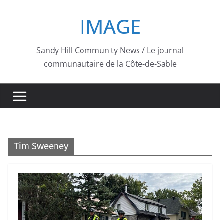
Skip
IMAGE
to
content
Sandy Hill Community News / Le journal
communautaire de la Côte-de-Sable
Tim Sweeney