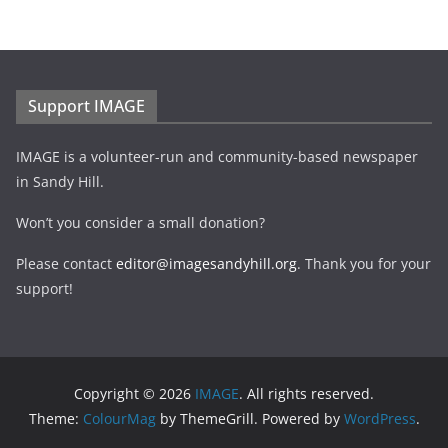
Support IMAGE
IMAGE is a volunteer-run and community-based newspaper
in Sandy Hill.
Won’t you consider a small donation?
Please contact
editor@imagesandyhill.org
. Thank you for your
support!
Copyright © 2026
IMAGE
. All rights reserved.
Theme:
ColourMag
by ThemeGrill. Powered by
WordPress
.