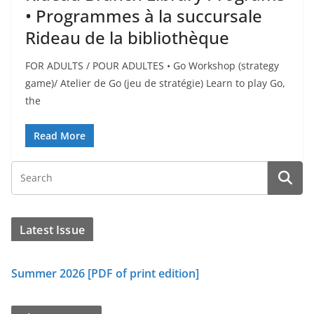
• Programmes à la succursale
Rideau de la bibliothèque
FOR ADULTS / POUR ADULTES • Go Workshop (strategy
game)/ Atelier de Go (jeu de stratégie) Learn to play Go,
the
Read More
Latest Issue
Summer 2026 [PDF of print edition]