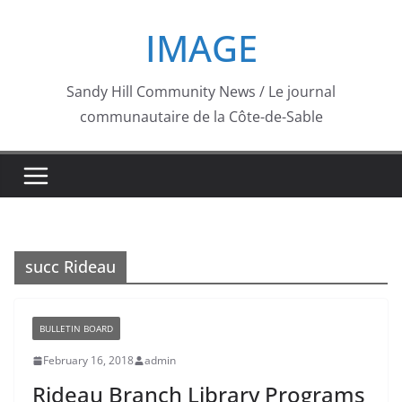
Skip
IMAGE
to
content
Sandy Hill Community News / Le journal
communautaire de la Côte-de-Sable
succ Rideau
BULLETIN BOARD
February 16, 2018
admin
Rideau Branch Library Programs