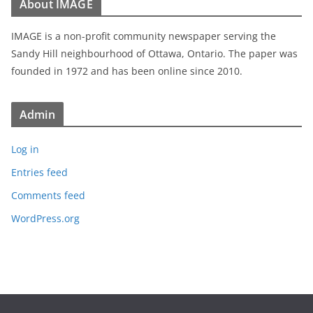
About IMAGE
IMAGE is a non-profit community newspaper serving the
Sandy Hill neighbourhood of Ottawa, Ontario. The paper was
founded in 1972 and has been online since 2010.
Admin
Log in
Entries feed
Comments feed
WordPress.org