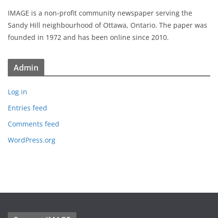
IMAGE is a non-profit community newspaper serving the
Sandy Hill neighbourhood of Ottawa, Ontario. The paper was
founded in 1972 and has been online since 2010.
Admin
Log in
Entries feed
Comments feed
WordPress.org