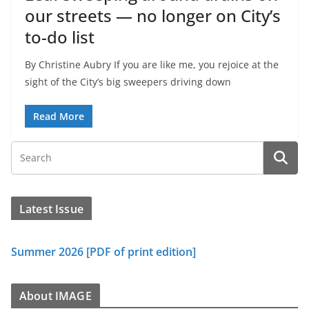
our streets — no longer on City’s
to-do list
By Christine Aubry If you are like me, you rejoice at the
sight of the City’s big sweepers driving down
Read More
Latest Issue
Summer 2026 [PDF of print edition]
About IMAGE