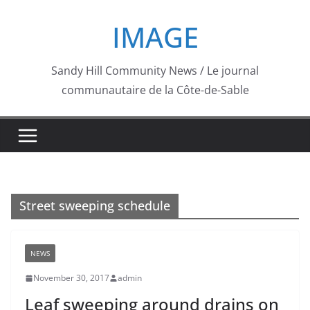
Skip
IMAGE
to
content
Sandy Hill Community News / Le journal
communautaire de la Côte-de-Sable
Street sweeping schedule
NEWS
November 30, 2017
admin
Leaf sweeping around drains on