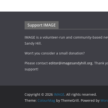
Support IMAGE
IMAGE is a volunteer-run and community-based ne
Sandy Hill.
Won’t you consider a small donation?
Please contact
editor@imagesandyhill.org
. Thank y
support!
Copyright © 2026
IMAGE
. All rights reserved.
Theme:
ColourMag
by ThemeGrill. Powered by
Wor