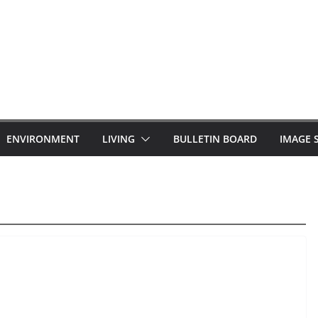
ENVIRONMENT
LIVING
BULLETIN BOARD
IMAGE 