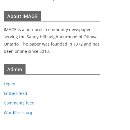
About IMAGE
IMAGE is a non-profit community newspaper
serving the Sandy Hill neighbourhood of Ottawa,
Ontario. The paper was founded in 1972 and has
been online since 2010.
Admin
Log in
Entries feed
Comments feed
WordPress.org