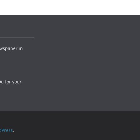
wspaper in
ou for your
dPress
.