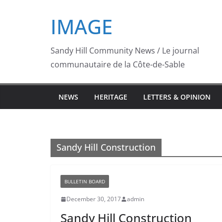
Skip
IMAGE
to
content
Sandy Hill Community News / Le journal
communautaire de la Côte-de-Sable
NEWS
HERITAGE
LETTERS & OPINION
Sandy Hill Construction
BULLETIN BOARD
December 30, 2017
admin
Sandy Hill Construction