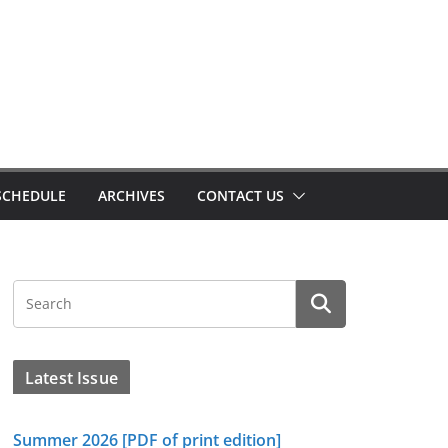
SCHEDULE
ARCHIVES
CONTACT US
Latest Issue
Summer 2026 [PDF of print edition]