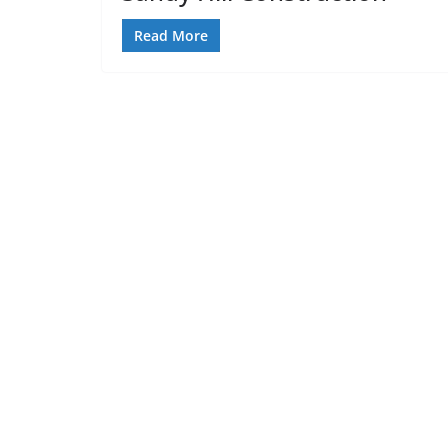
Read More