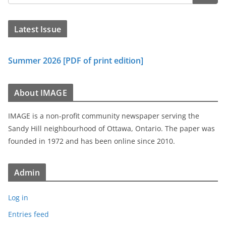
Latest Issue
Summer 2026 [PDF of print edition]
About IMAGE
IMAGE is a non-profit community newspaper serving the
Sandy Hill neighbourhood of Ottawa, Ontario. The paper was
founded in 1972 and has been online since 2010.
Admin
Log in
Entries feed