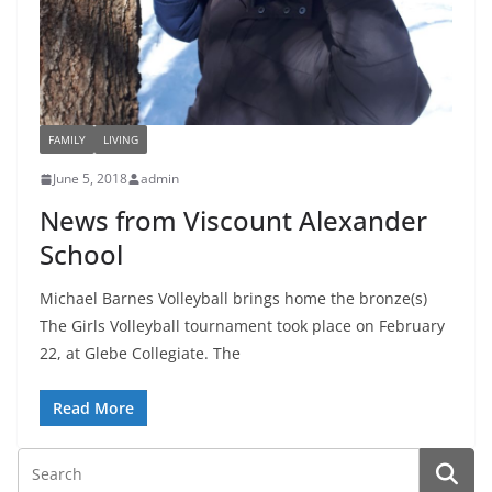
FAMILY
LIVING
June 5, 2018
admin
News from Viscount Alexander
School
Michael Barnes Volleyball brings home the bronze(s)
The Girls Volleyball tournament took place on February
22, at Glebe Collegiate. The
Read More