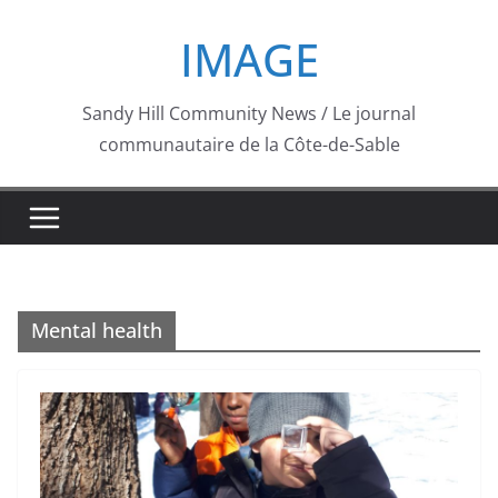
Skip
IMAGE
to
content
Sandy Hill Community News / Le journal
communautaire de la Côte-de-Sable
Mental health