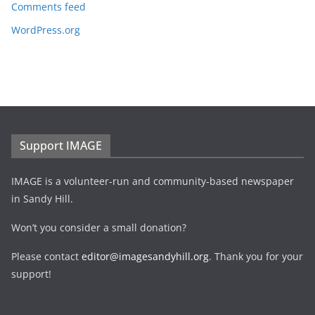
Comments feed
WordPress.org
Support IMAGE
IMAGE is a volunteer-run and community-based newspaper
in Sandy Hill.
Won’t you consider a small donation?
Please contact
editor@imagesandyhill.org
. Thank you for your
support!