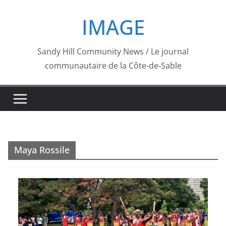
Skip
IMAGE
to
content
Sandy Hill Community News / Le journal
communautaire de la Côte-de-Sable
Maya Rossile