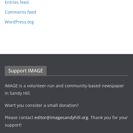
Entries feed
Comments feed
WordPress.org
Support IMAGE
IMAGE is a volunteer-run and community-based newspaper
in Sandy Hill.
Won’t you consider a small donation?
Please contact
editor@imagesandyhill.org
. Thank you for your
support!