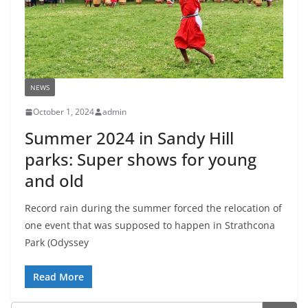
NEWS
October 1, 2024
admin
Summer 2024 in Sandy Hill
parks: Super shows for young
and old
Record rain during the summer forced the relocation of
one event that was supposed to happen in Strathcona
Park (Odyssey
Read More