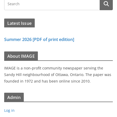
Latest Issue
Summer 2026 [PDF of print edition]
About IMAGE
IMAGE is a non-profit community newspaper serving the
Sandy Hill neighbourhood of Ottawa, Ontario. The paper was
founded in 1972 and has been online since 2010.
Admin
Log in