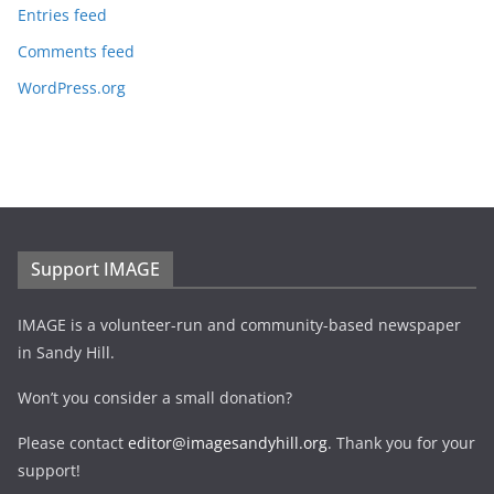
Entries feed
Comments feed
WordPress.org
Support IMAGE
IMAGE is a volunteer-run and community-based newspaper
in Sandy Hill.
Won’t you consider a small donation?
Please contact
editor@imagesandyhill.org
. Thank you for your
support!