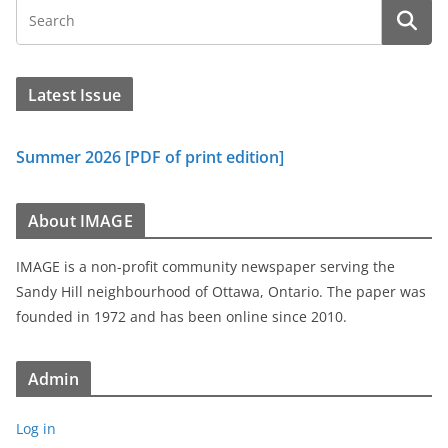
Latest Issue
Summer 2026 [PDF of print edition]
About IMAGE
IMAGE is a non-profit community newspaper serving the
Sandy Hill neighbourhood of Ottawa, Ontario. The paper was
founded in 1972 and has been online since 2010.
Admin
Log in