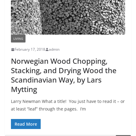
LIVING
February 17, 2018
admin
Norwegian Wood Chopping,
Stacking, and Drying Wood the
Scandinavian Way, by Lars
Mytting
Larry Newman What a title! You just have to read it – or
at least “leaf” through the pages. I’m
Read More