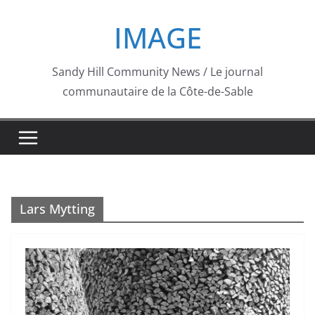
Skip
IMAGE
to
content
Sandy Hill Community News / Le journal
communautaire de la Côte-de-Sable
Lars Mytting