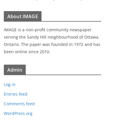
About IMAGE
IMAGE is a non-profit community newspaper
serving the Sandy Hill neighbourhood of Ottawa,
Ontario. The paper was founded in 1972 and has
been online since 2010.
Admin
Log in
Entries feed
Comments feed
WordPress.org