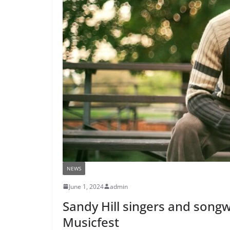
NEWS
June 1, 2024
admin
Sandy Hill singers and songw
Musicfest