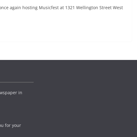
nce again hosting Musicfest at 1321 Wellington Street West
wspaper in
ou for your