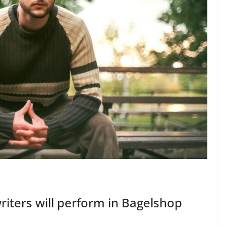
riters will perform in Bagelshop