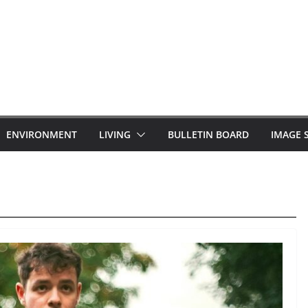
ENVIRONMENT
LIVING
BULLETIN BOARD
IMAGE 