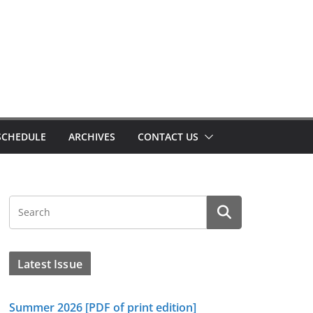
SCHEDULE
ARCHIVES
CONTACT US
Latest Issue
Summer 2026 [PDF of print edition]