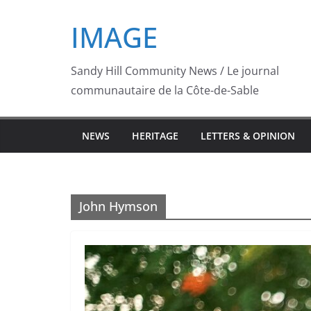
Skip
IMAGE
to
content
Sandy Hill Community News / Le journal
communautaire de la Côte-de-Sable
NEWS
HERITAGE
LETTERS & OPINION
John Hymson