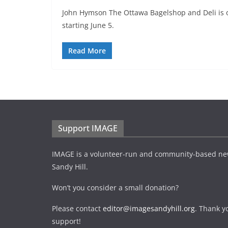
John Hymson The Ottawa Bagelshop and Deli is o
starting June 5.
Read More
Support IMAGE
IMAGE is a volunteer-run and community-based ne
Sandy Hill.
Won’t you consider a small donation?
Please contact
editor@imagesandyhill.org
. Thank y
support!