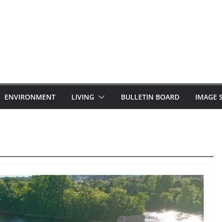
ENVIRONMENT
LIVING
BULLETIN BOARD
IMAGE 