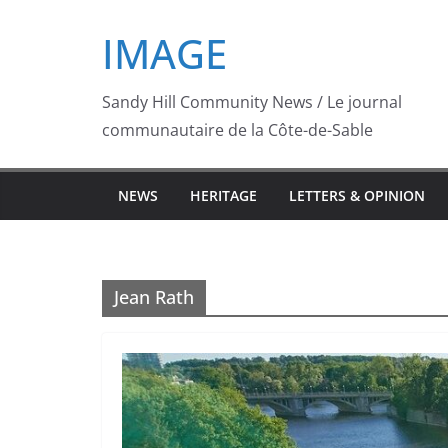
Skip
IMAGE
to
content
Sandy Hill Community News / Le journal
communautaire de la Côte-de-Sable
NEWS
HERITAGE
LETTERS & OPINION
Jean Rath