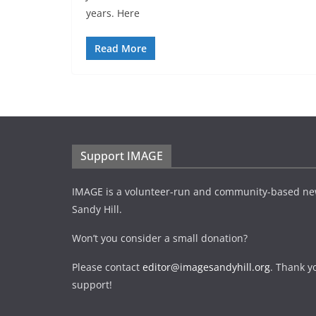
years. Here
Read More
Support IMAGE
IMAGE is a volunteer-run and community-based ne
Sandy Hill.
Won’t you consider a small donation?
Please contact
editor@imagesandyhill.org
. Thank y
support!