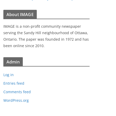
About IMAGE
IMAGE is a non-profit community newspaper
serving the Sandy Hill neighbourhood of Ottawa,
Ontario. The paper was founded in 1972 and has
been online since 2010.
Admin
Log in
Entries feed
Comments feed
WordPress.org