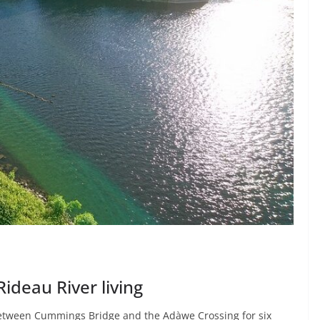
ideau River living
 between Cummings Bridge and the Adàwe Crossing for six