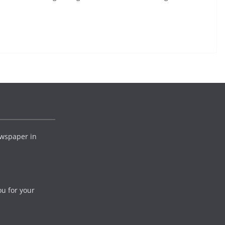
wspaper in
ou for your