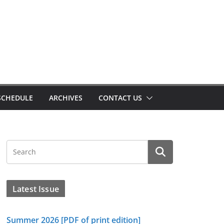
SCHEDULE
ARCHIVES
CONTACT US
Latest Issue
Summer 2026 [PDF of print edition]