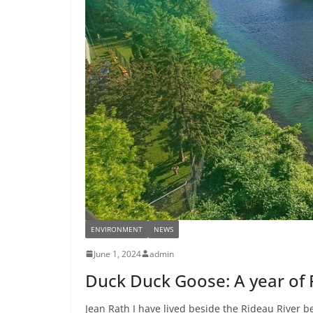
ENVIRONMENT
NEWS
June 1, 2024
admin
Duck Duck Goose: A year of R
Jean Rath I have lived beside the Rideau River