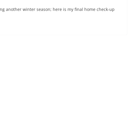
ring another winter season; here is my final home check-up