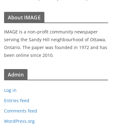
About IMAGE
IMAGE is a non-profit community newspaper
serving the Sandy Hill neighbourhood of Ottawa,
Ontario. The paper was founded in 1972 and has
been online since 2010.
Admin
Log in
Entries feed
Comments feed
WordPress.org