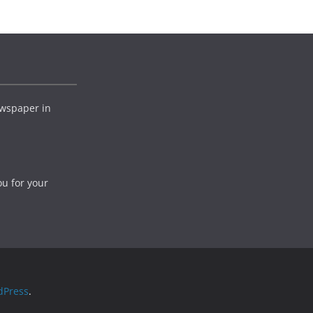
wspaper in
ou for your
dPress
.