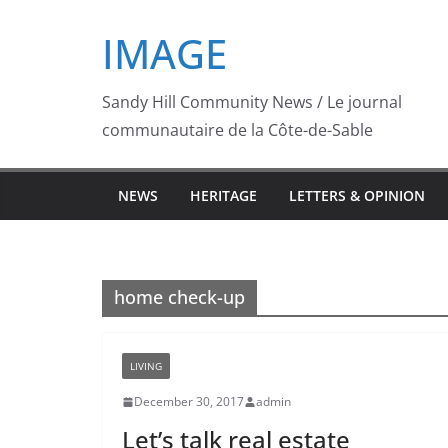
Skip
IMAGE
to
content
Sandy Hill Community News / Le journal
communautaire de la Côte-de-Sable
NEWS
HERITAGE
LETTERS & OPINION
home check-up
LIVING
December 30, 2017
admin
Let’s talk real estate