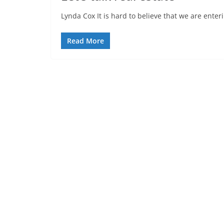
Lynda Cox It is hard to believe that we are ente
Read More