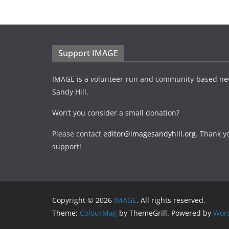
Support IMAGE
IMAGE is a volunteer-run and community-based ne
Sandy Hill.
Won’t you consider a small donation?
Please contact
editor@imagesandyhill.org
. Thank y
support!
Copyright © 2026
IMAGE
. All rights reserved.
Theme:
ColourMag
by ThemeGrill. Powered by
Wor