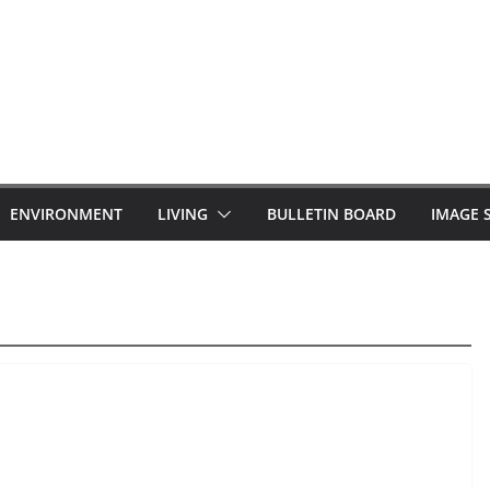
ENVIRONMENT
LIVING
BULLETIN BOARD
IMAGE 