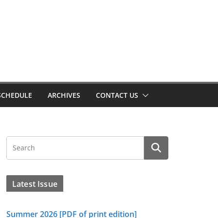
SCHEDULE
ARCHIVES
CONTACT US
Latest Issue
Summer 2026 [PDF of print edition]