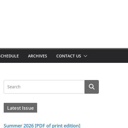
SCHEDULE
ARCHIVES
CONTACT US
Latest Issue
Summer 2026 [PDF of print edition]