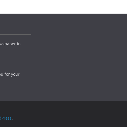
wspaper in
ou for your
dPress
.