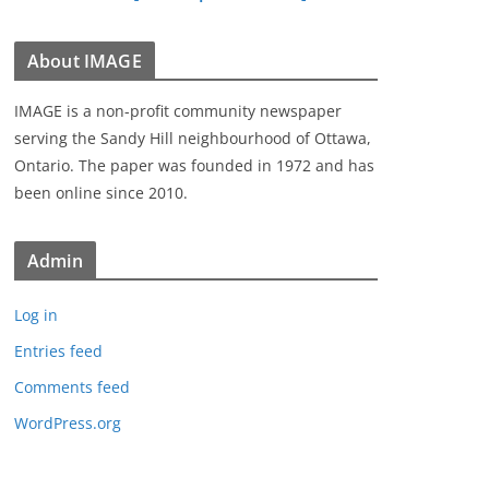
About IMAGE
IMAGE is a non-profit community newspaper
serving the Sandy Hill neighbourhood of Ottawa,
Ontario. The paper was founded in 1972 and has
been online since 2010.
Admin
Log in
Entries feed
Comments feed
WordPress.org