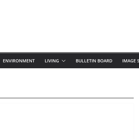
ENVIRONMENT
LIVING
BULLETIN BOARD
IMAGE 