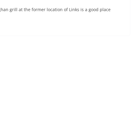
n grill at the former location of Links is a good place