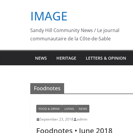
Skip
IMAGE
to
content
Sandy Hill Community News / Le journal
communautaire de la Côte-de-Sable
NEWS
HERITAGE
LETTERS & OPINION
Foodnotes
FOOD & DRINK
LIVING
NEWS
September 23, 2018
admin
Foodnotes • June 2018