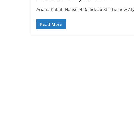
Ariana Kabab House, 426 Rideau St. The new Afgha
Read More