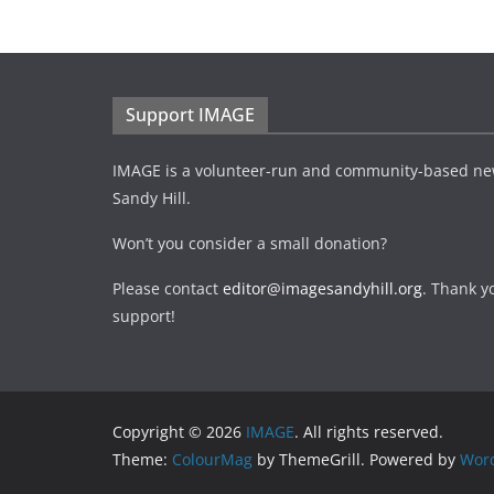
Support IMAGE
IMAGE is a volunteer-run and community-based ne
Sandy Hill.
Won’t you consider a small donation?
Please contact
editor@imagesandyhill.org
. Thank y
support!
Copyright © 2026
IMAGE
. All rights reserved.
Theme:
ColourMag
by ThemeGrill. Powered by
Wor