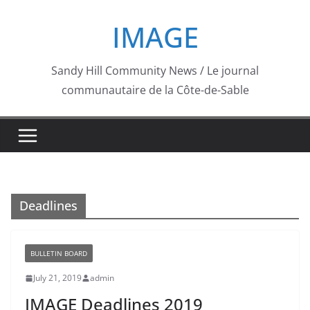
Skip
IMAGE
to
content
Sandy Hill Community News / Le journal
communautaire de la Côte-de-Sable
Deadlines
BULLETIN BOARD
July 21, 2019
admin
IMAGE Deadlines 2019