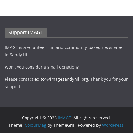
Support IMAGE
IMAGE is a volunteer-run and community-based newspaper
in Sandy Hill.
Won’t you consider a small donation?
Please contact
editor@imagesandyhill.org
. Thank you for your
support!
Copyright © 2026
IMAGE
. All rights reserved.
Theme:
ColourMag
by ThemeGrill. Powered by
WordPress
.