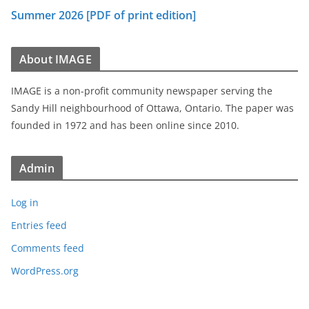
Summer 2026 [PDF of print edition]
About IMAGE
IMAGE is a non-profit community newspaper serving the
Sandy Hill neighbourhood of Ottawa, Ontario. The paper was
founded in 1972 and has been online since 2010.
Admin
Log in
Entries feed
Comments feed
WordPress.org