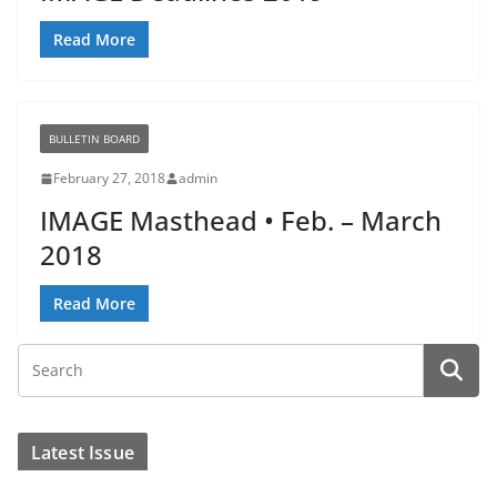
Read More
BULLETIN BOARD
February 27, 2018
admin
IMAGE Masthead • Feb. – March
2018
Read More
Latest Issue