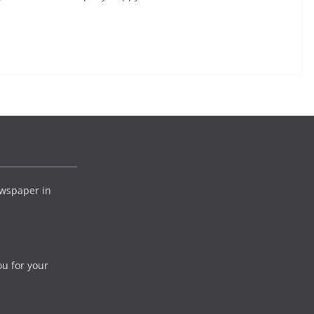
wspaper in
ou for your