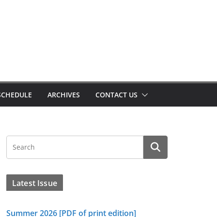
SCHEDULE
ARCHIVES
CONTACT US
Latest Issue
Summer 2026 [PDF of print edition]