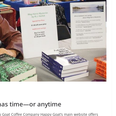
stmas time—or anytime
 Goat Coffee Company Happy Goat’s main website offers