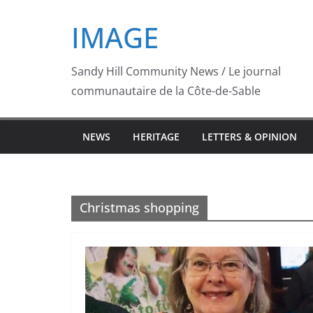
Skip
IMAGE
to
content
Sandy Hill Community News / Le journal
communautaire de la Côte-de-Sable
NEWS
HERITAGE
LETTERS & OPINION
Christmas shopping