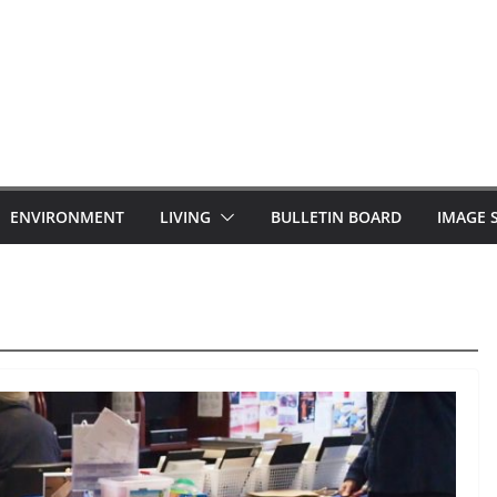
ENVIRONMENT
LIVING
BULLETIN BOARD
IMAGE 