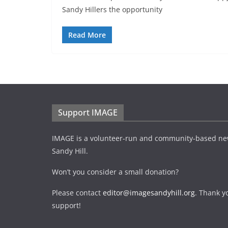
Sandy Hillers the opportunity
Read More
Support IMAGE
IMAGE is a volunteer-run and community-based ne
Sandy Hill.
Won’t you consider a small donation?
Please contact
editor@imagesandyhill.org
. Thank y
support!