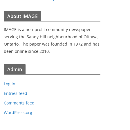
About IMAGE
IMAGE is a non-profit community newspaper
serving the Sandy Hill neighbourhood of Ottawa,
Ontario. The paper was founded in 1972 and has
been online since 2010.
Admin
Log in
Entries feed
Comments feed
WordPress.org