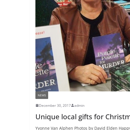
NEWS
December 30, 2017
admin
Unique local gifts for Chri
Yvonne Van Alphen Photos by David Elden Happy