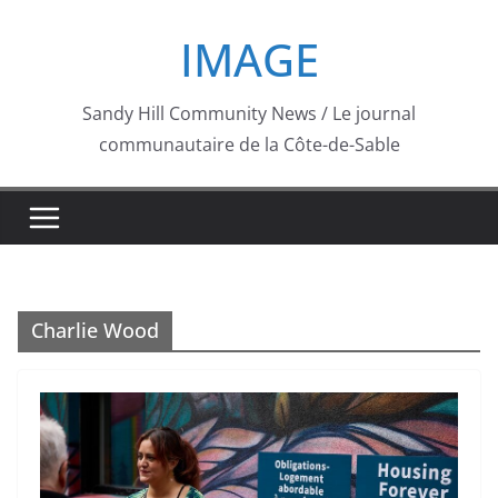
Skip
IMAGE
to
content
Sandy Hill Community News / Le journal
communautaire de la Côte-de-Sable
Charlie Wood