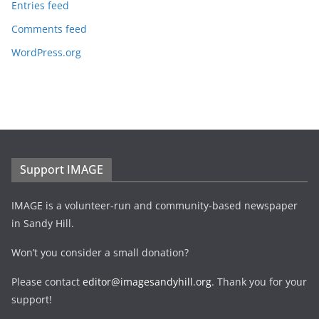
Entries feed
Comments feed
WordPress.org
Support IMAGE
IMAGE is a volunteer-run and community-based newspaper
in Sandy Hill.
Won’t you consider a small donation?
Please contact
editor@imagesandyhill.org
. Thank you for your
support!