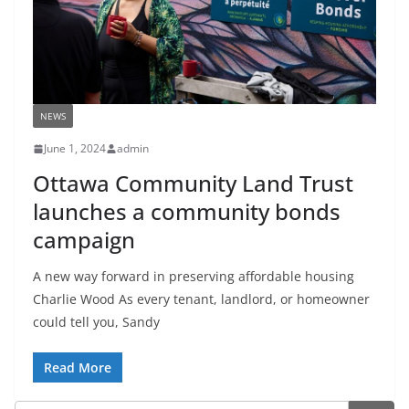
NEWS
June 1, 2024
admin
Ottawa Community Land Trust
launches a community bonds
campaign
A new way forward in preserving affordable housing
Charlie Wood As every tenant, landlord, or homeowner
could tell you, Sandy
Read More