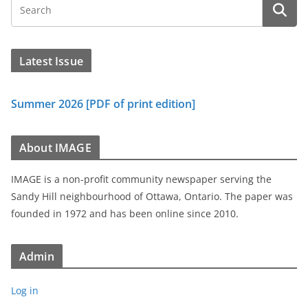
Latest Issue
Summer 2026 [PDF of print edition]
About IMAGE
IMAGE is a non-profit community newspaper serving the
Sandy Hill neighbourhood of Ottawa, Ontario. The paper was
founded in 1972 and has been online since 2010.
Admin
Log in