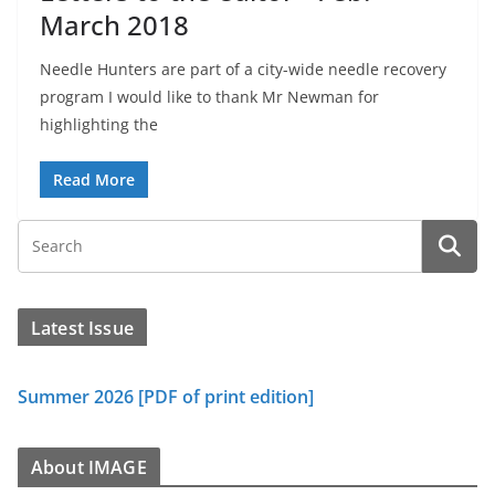
March 2018
Needle Hunters are part of a city-wide needle recovery
program I would like to thank Mr Newman for
highlighting the
Read More
Latest Issue
Summer 2026 [PDF of print edition]
About IMAGE