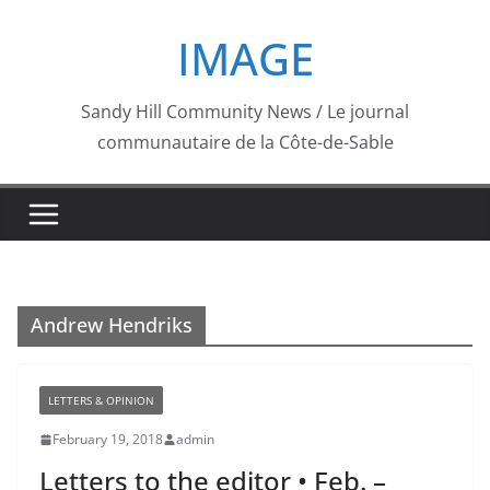
Skip
IMAGE
to
content
Sandy Hill Community News / Le journal
communautaire de la Côte-de-Sable
Andrew Hendriks
LETTERS & OPINION
February 19, 2018
admin
Letters to the editor • Feb. –