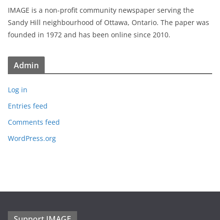
IMAGE is a non-profit community newspaper serving the
Sandy Hill neighbourhood of Ottawa, Ontario. The paper was
founded in 1972 and has been online since 2010.
Admin
Log in
Entries feed
Comments feed
WordPress.org
Support IMAGE