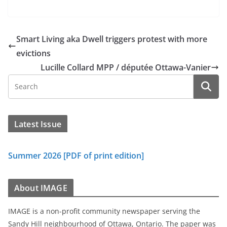
Smart Living aka Dwell triggers protest with more
evictions
Lucille Collard MPP / députée Ottawa-Vanier
Latest Issue
Summer 2026 [PDF of print edition]
About IMAGE
IMAGE is a non-profit community newspaper serving the
Sandy Hill neighbourhood of Ottawa, Ontario. The paper was