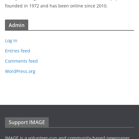
founded in 1972 and has been online since 2010.
Admin
Log in
Entries feed
Comments feed
WordPress.org
Support IMAGE
IMAGE is a volunteer-run and community-based newspaper