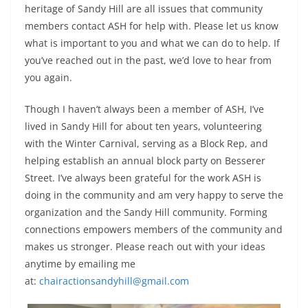
heritage of Sandy Hill are all issues that community
members contact ASH for help with. Please let us know
what is important to you and what we can do to help. If
you’ve reached out in the past, we’d love to hear from
you again.
Though I haven’t always been a member of ASH, I’ve
lived in Sandy Hill for about ten years, volunteering
with the Winter Carnival, serving as a Block Rep, and
helping establish an annual block party on Besserer
Street. I’ve always been grateful for the work ASH is
doing in the community and am very happy to serve the
organization and the Sandy Hill community. Forming
connections empowers members of the community and
makes us stronger. Please reach out with your ideas
anytime by emailing me
at:
chairactionsandyhill@gmail.com