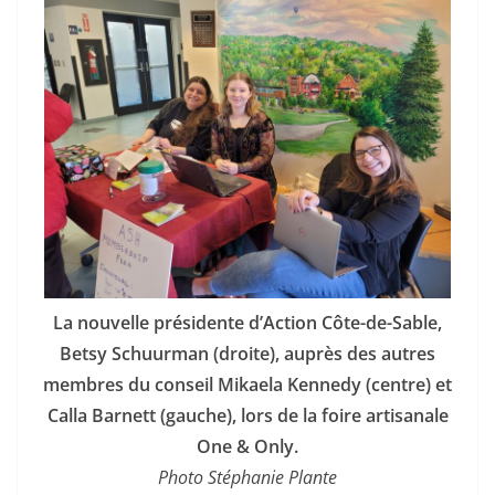
La nouvelle présidente d’Action Côte-de-Sable,
Betsy Schuurman (droite), auprès des autres
membres du conseil Mikaela Kennedy (centre) et
Calla Barnett (gauche), lors de la foire artisanale
One & Only.
Photo Stéphanie Plante