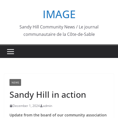
Skip
IMAGE
to
content
Sandy Hill Community News / Le journal
communautaire de la Côte-de-Sable
NEWS
Sandy Hill in action
December 1, 2024
admin
Update from the board of our community association