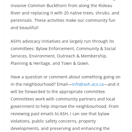
invasive Common Buckthorn from along the Rideau
River and replacing it with 20 native trees, shrubs, and
perennials. These activities make our community fun
and beautiful!
ASH’s advocacy initiatives are largely run through its
committees: Bylaw Enforcement, Community & Social
Services, Environment, Outreach & Membership,
Planning & Heritage, and Town & Gown.
Have a question or comment about something going on
in the neighbourhood? Email—
info@ash.acs.ca
—and it
will be forwarded to the appropriate committee.
Committees work with community partners and local
government to help improve the neighbourhood. From
reviewing past emails to ASH, I can see that bylaw
violations, public safety concerns, property
developments, and preserving and enhancing the