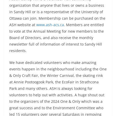
organization that anyone that lives or owns a business
in Sandy Hill or is a representative of the University of
Ottawa can join. Membership can be purchased on the
ASH website at
www.ash-acs.ca
. Members are entitled
to vote at the Annual Meeting for new members to the
Board of Directors, and also receive the monthly
newsletter full of information of interest to Sandy Hill
residents.
We have dedicated volunteers who make amazing
events happen in the neighbourhood including the One
& Only Craft Fair, the Winter Carnival, the skating rink
at Annie Pootoogook Park, the EcoFair in Strathcona
Park and many others. ASH is always looking for
volunteers to help out with activities. A huge shout out
to the organizers of the 2024 One & Only which was a
great success and to the Environment Committee who
led 15 volunteers over several Saturdays in removing