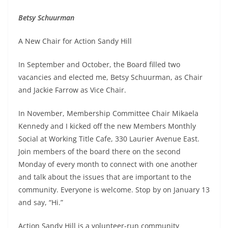
Betsy Schuurman
A New Chair for Action Sandy Hill
In September and October, the Board filled two
vacancies and elected me, Betsy Schuurman, as Chair
and Jackie Farrow as Vice Chair.
In November, Membership Committee Chair Mikaela
Kennedy and I kicked off the new Members Monthly
Social at Working Title Cafe, 330 Laurier Avenue East.
Join members of the board there on the second
Monday of every month to connect with one another
and talk about the issues that are important to the
community. Everyone is welcome. Stop by on January 13
and say, “Hi.”
Action Sandy Hill is a volunteer-run community