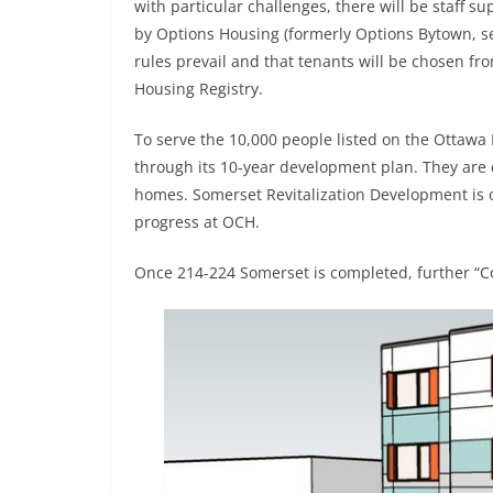
with particular challenges, there will be staff s
by Options Housing (formerly Options Bytown, se
rules prevail and that tenants will be chosen fr
Housing Registry.
To serve the 10,000 people listed on the Ottawa
through its 10-year development plan. They are
homes. Somerset Revitalization Development is 
progress at OCH.
Once 214-224 Somerset is completed, further “C