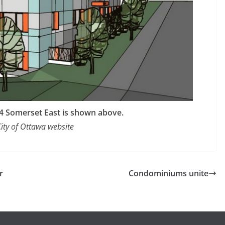
214 Somerset East is shown above.
City of Ottawa website
r
Condominiums unite