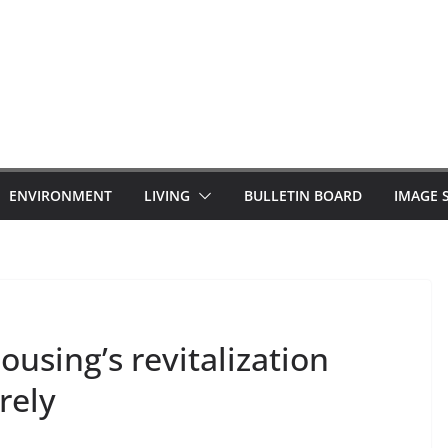
ENVIRONMENT
LIVING
BULLETIN BOARD
IMAGE 
sing’s revitalization
rely