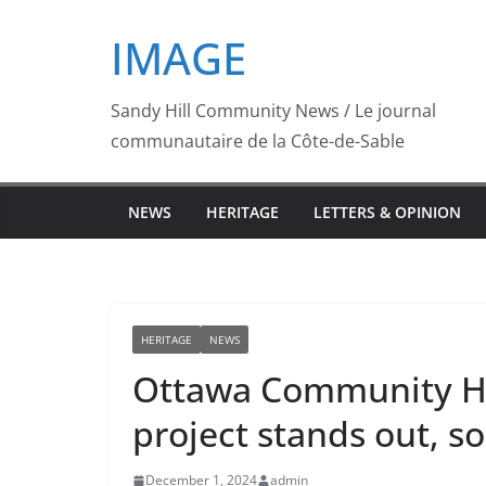
Skip
IMAGE
to
content
Sandy Hill Community News / Le journal
communautaire de la Côte-de-Sable
NEWS
HERITAGE
LETTERS & OPINION
HERITAGE
NEWS
Ottawa Community Hou
project stands out, so
December 1, 2024
admin