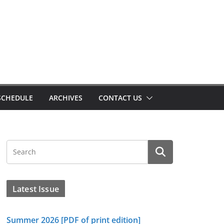
SCHEDULE
ARCHIVES
CONTACT US
Latest Issue
Summer 2026 [PDF of print edition]