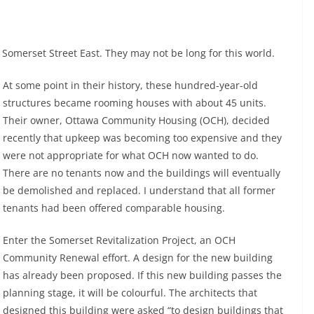
 Somerset Street East. They may not be long for this world.
At some point in their history, these hundred-year-old
structures became rooming houses with about 45 units.
Their owner, Ottawa Community Housing (OCH), decided
recently that upkeep was becoming too expensive and they
were not appropriate for what OCH now wanted to do.
There are no tenants now and the buildings will eventually
be demolished and replaced. I understand that all former
tenants had been offered comparable housing.
Enter the Somerset Revitalization Project, an OCH
Community Renewal effort. A design for the new building
has already been proposed. If this new building passes the
planning stage, it will be colourful. The architects that
designed this building were asked “to design buildings that