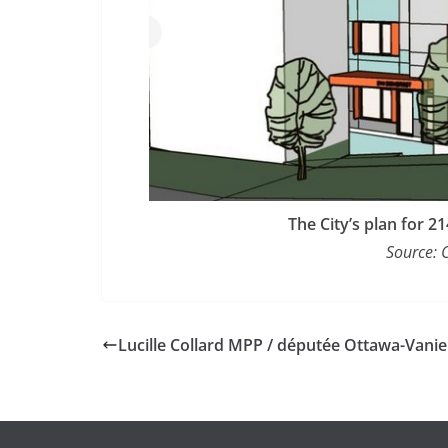
The City’s plan for 
Source: 
Lucille Collard MPP / députée Ottawa-Vanie