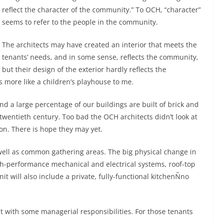
reflect the character of the community.” To OCH, “character”
seems to refer to the people in the community.
The architects may have created an interior that meets the
tenants’ needs, and in some sense, reflects the community,
but their design of the exterior hardly reflects the
s more like a children’s playhouse to me.
nd a large percentage of our buildings are built of brick and
y twentieth century. Too bad the OCH architects didn’t look at
on. There is hope they may yet.
well as common gathering areas. The big physical change in
igh-performance mechanical and electrical systems, roof-top
t will also include a private, fully-functional kitchenÑno
t with some managerial responsibilities. For those tenants