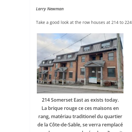
Larry Newman
Take a good look at the row houses at 214 to 224
214 Somerset East as exists today.
La brique rouge ce ces maisons en
rang, matériau traditionel du quartier
de la Côte-de-Sable, se verra remplacé