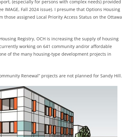
upport, (especially for persons with complex needs) provided
e IMAGE, Fall 2024 issue). I presume that Options Housing
om those assigned Local Priority Access Status on the Ottawa
 Housing Registry, OCH is increasing the supply of housing
 currently working on 641 community and/or affordable
one of the many housing-type development projects in
ommunity Renewal” projects are not planned for Sandy Hill.