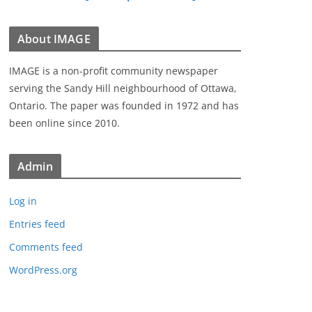
About IMAGE
IMAGE is a non-profit community newspaper
serving the Sandy Hill neighbourhood of Ottawa,
Ontario. The paper was founded in 1972 and has
been online since 2010.
Admin
Log in
Entries feed
Comments feed
WordPress.org