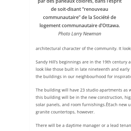
par des paneaux colorés, dans l’esprit
de soit-disant “renouveau
communautaire” de la Société de
logement communautaire d’Ottawa.
Photo Larry Newman
architectural character of the community. It look
Sandy Hill’s beginnings are in the 19th century a
look like those built in late nineteenth and earl
the buildings in our neighbourhood for inspirati
The building will have 23 studio apartments as 
this building will be in the new construction, h
solar panels, and room furnishings.ÊEach new uni
granite countertops, however.
There will be a daytime manager or a lead tenan