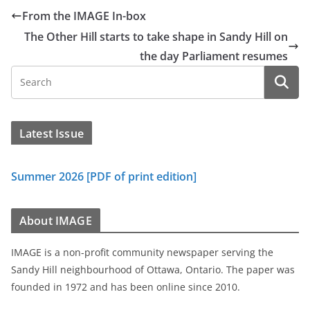
From the IMAGE In-box
The Other Hill starts to take shape in Sandy Hill on
the day Parliament resumes
Latest Issue
Summer 2026 [PDF of print edition]
About IMAGE
IMAGE is a non-profit community newspaper serving the
Sandy Hill neighbourhood of Ottawa, Ontario. The paper was
founded in 1972 and has been online since 2010.