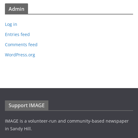
Admin
Log in
Entries feed
Comments feed
WordPress.org
Support IMAGE
IMAGE is a volunteer-run and community-based newspaper
in Sandy Hill.