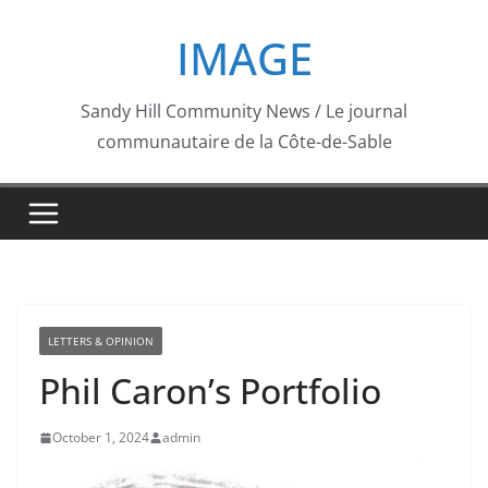
Skip
IMAGE
to
content
Sandy Hill Community News / Le journal
communautaire de la Côte-de-Sable
LETTERS & OPINION
Phil Caron’s Portfolio
October 1, 2024
admin