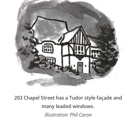
203 Chapel Street has a Tudor style façade and
many leaded windows.
Illustration: Phil Caron