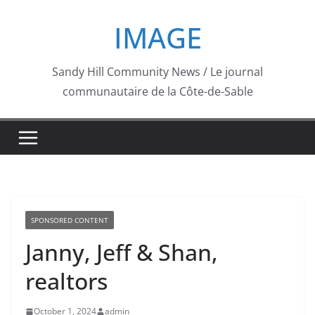
Skip
IMAGE
to
content
Sandy Hill Community News / Le journal
communautaire de la Côte-de-Sable
SPONSORED CONTENT
Janny, Jeff & Shan,
realtors
October 1, 2024
admin