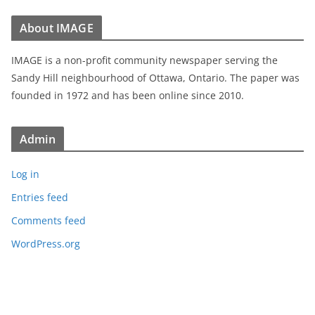
About IMAGE
IMAGE is a non-profit community newspaper serving the
Sandy Hill neighbourhood of Ottawa, Ontario. The paper was
founded in 1972 and has been online since 2010.
Admin
Log in
Entries feed
Comments feed
WordPress.org