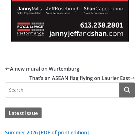
A new mural on Wurtemburg
That’s an ASEAN flag flying on Laurier East
Latest Issue
Summer 2026 [PDF of print edition]