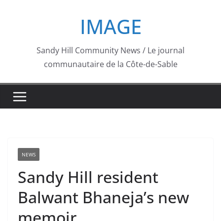
Skip
IMAGE
to
content
Sandy Hill Community News / Le journal
communautaire de la Côte-de-Sable
NEWS
Sandy Hill resident
Balwant Bhaneja’s new
memoir