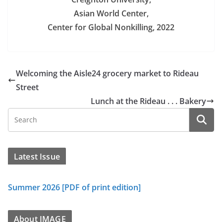
Asian World Center,
Center for Global Nonkilling, 2022
Welcoming the Aisle24 grocery market to Rideau
Street
Lunch at the Rideau . . . Bakery
Latest Issue
Summer 2026 [PDF of print edition]
About IMAGE