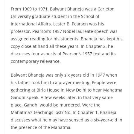
From 1969 to 1971, Balwant Bhaneja was a Carleton
University graduate student in the School of
International Affairs. Lester B. Pearson was his
professor. Pearson’s 1957 Nobel laureate speech was
assigned reading for his students. Bhaneja has kept his
copy close at hand all these years. In Chapter 2, he
discusses four aspects of Pearson’s 1957 text and its
contemporary relevance.
Balwant Bhaneja was only six years old in 1947 when
his father took him to a prayer meeting. People were
gathering at Birla House in New Delhi to hear Mahatma
Gandhi speak. A few weeks later, in that very same
place, Gandhi would be murdered. Were the
Mahatma’s teachings lost? No. In Chapter 1, Bhaneja
discusses what he may have sensed as a six-year-old in
the presence of the Mahatma.