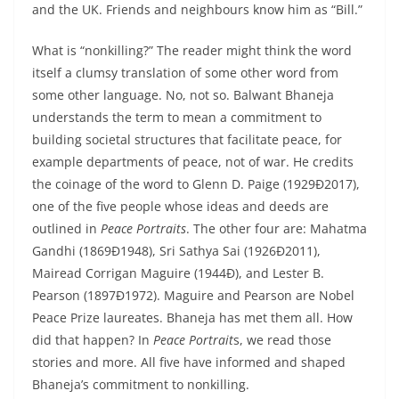
and the UK. Friends and neighbours know him as “Bill.”
What is “nonkilling?” The reader might think the word
itself a clumsy translation of some other word from
some other language. No, not so. Balwant Bhaneja
understands the term to mean a commitment to
building societal structures that facilitate peace, for
example departments of peace, not of war. He credits
the coinage of the word to Glenn D. Paige (1929Ð2017),
one of the five people whose ideas and deeds are
outlined in
Peace Portraits
. The other four are: Mahatma
Gandhi (1869Ð1948), Sri Sathya Sai (1926Ð2011),
Mairead Corrigan Maguire (1944Ð), and Lester B.
Pearson (1897Ð1972). Maguire and Pearson are Nobel
Peace Prize laureates. Bhaneja has met them all. How
did that happen? In
Peace Portrait
s, we read those
stories and more. All five have informed and shaped
Bhaneja’s commitment to nonkilling.