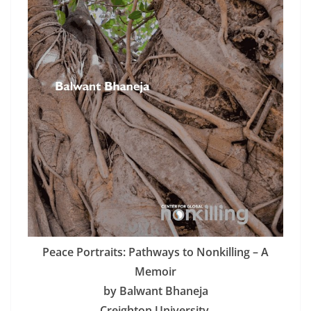
Peace Portraits: Pathways to Nonkilling – A
Memoir
by Balwant Bhaneja
Creighton University,