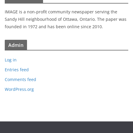
IMAGE is a non-profit community newspaper serving the
Sandy Hill neighbourhood of Ottawa, Ontario. The paper was
founded in 1972 and has been online since 2010.
Admin
Log in
Entries feed
Comments feed
WordPress.org