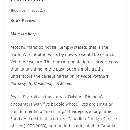
October 1, 2023
admin
Book Review
Maureen Korp
Most humans do not kill. Simply stated, that is the
truth. Were it otherwise, by now we would be extinct.
Yet, here we are. The human population is larger today
than at any time in the past. Such simple truths
underscore the careful narration of
Peace Portraits:
Pathways to Nonkilling
–
A Memoir
.
Peace Portraits is the story of Balwant Bhaneja’s
encounters with five people whose lives are singular
commitments to “nonkilling.” Bhaneja is a long-time
Sandy Hill resident, a retired Canadian Foreign Service
officer (1976-2003), born in India, educated in Canada