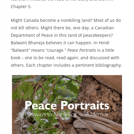
Chapter 5.
Might Canada become a nonkilling land? Most of us do
not kill others. Might there be, one day, a Canadian
Department of Peace in this land of peacekeepers?
Balwant Bhaneja believes it can happen. In Hindi
“Balwant” means “courage.”
Peace Portraits
is a little
book­ – one to be read, read again, and discussed with
others. Each chapter includes a pertinent bibliography.