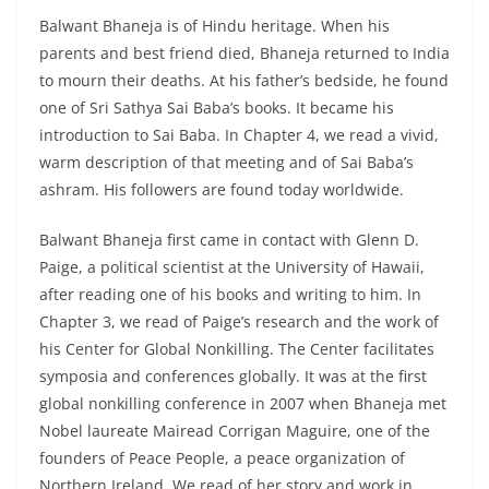
Balwant Bhaneja is of Hindu heritage. When his
parents and best friend died, Bhaneja returned to India
to mourn their deaths. At his father’s bedside, he found
one of Sri Sathya Sai Baba’s books. It became his
introduction to Sai Baba. In Chapter 4, we read a vivid,
warm description of that meeting and of Sai Baba’s
ashram. His followers are found today worldwide.
Balwant Bhaneja first came in contact with Glenn D.
Paige, a political scientist at the University of Hawaii,
after reading one of his books and writing to him. In
Chapter 3, we read of Paige’s research and the work of
his Center for Global Nonkilling. The Center facilitates
symposia and conferences globally. It was at the first
global nonkilling conference in 2007 when Bhaneja met
Nobel laureate Mairead Corrigan Maguire, one of the
founders of Peace People, a peace organization of
Northern Ireland. We read of her story and work in