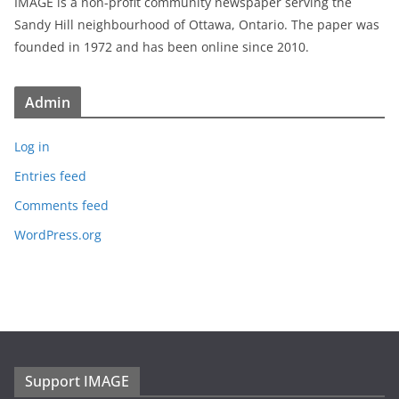
IMAGE is a non-profit community newspaper serving the
Sandy Hill neighbourhood of Ottawa, Ontario. The paper was
founded in 1972 and has been online since 2010.
Admin
Log in
Entries feed
Comments feed
WordPress.org
Support IMAGE