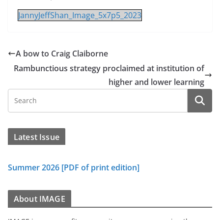
JannyJeffShan_Image_5x7p5_2023
A bow to Craig Claiborne
Rambunctious strategy proclaimed at institution of
higher and lower learning
Latest Issue
Summer 2026 [PDF of print edition]
About IMAGE