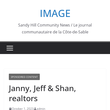
Skip
IMAGE
to
content
Sandy Hill Community News / Le journal
communautaire de la Côte-de-Sable
SPONSORED CONTENT
Janny, Jeff & Shan,
realtors
October 1, 2023
admin