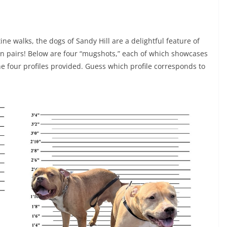
ine walks, the dogs of Sandy Hill are a delightful feature of
n pairs! Below are four “mugshots,” each of which showcases
 four profiles provided. Guess which profile corresponds to