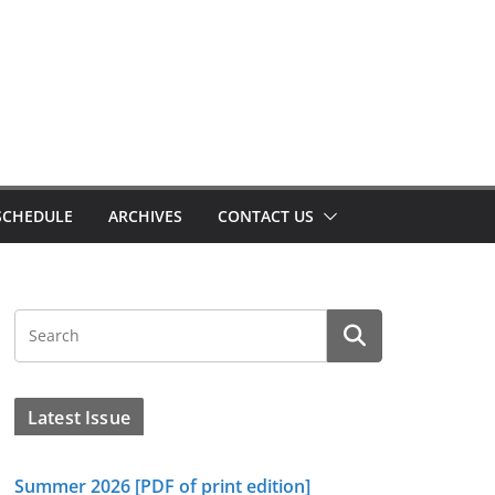
SCHEDULE
ARCHIVES
CONTACT US
Latest Issue
Summer 2026 [PDF of print edition]