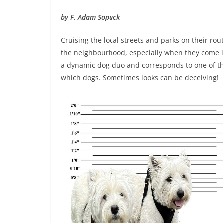
by F. Adam Sopuck
Cruising the local streets and parks on their rout
the neighbourhood, especially when they come i
a dynamic dog-duo and corresponds to one of the
which dogs. Sometimes looks can be deceiving!