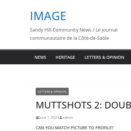
Skip
IMAGE
to
content
Sandy Hill Community News / Le journal
communautaire de la Côte-de-Sable
NEWS
HERITAGE
LETTERS & OPINION
LETTERS & OPINION
MUTTSHOTS 2: DOUB
June 1, 2023
admin
CAN YOU MATCH PICTURE TO PROFILE?