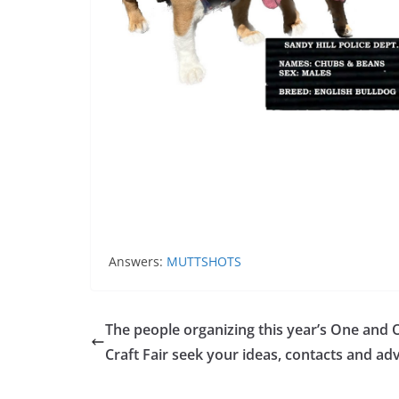
Answers:
MUTTSHOTS
The people organizing this year’s One and 
Craft Fair seek your ideas, contacts and ad