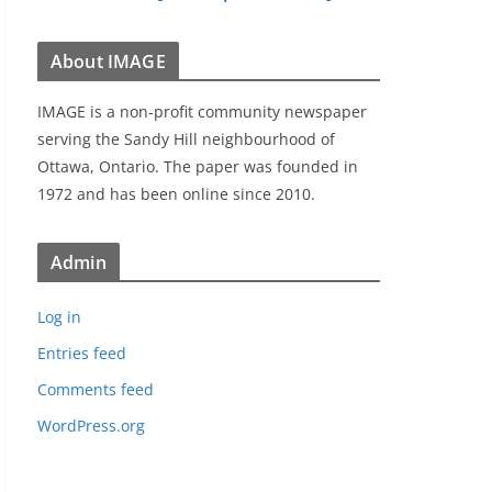
About IMAGE
IMAGE is a non-profit community newspaper
serving the Sandy Hill neighbourhood of
Ottawa, Ontario. The paper was founded in
1972 and has been online since 2010.
Admin
Log in
Entries feed
Comments feed
WordPress.org