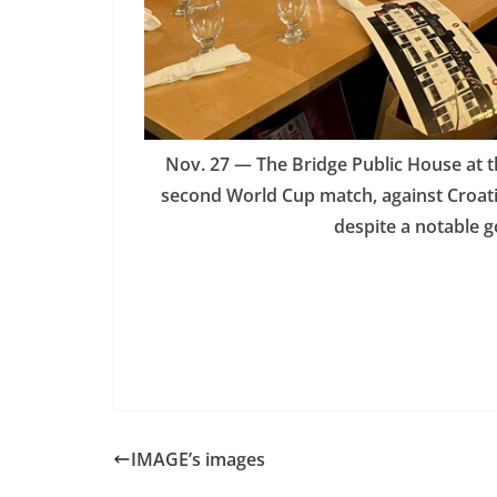
Nov. 27 — The Bridge Public House at 
second World Cup match, against Croatia
despite a notable 
IMAGE’s images