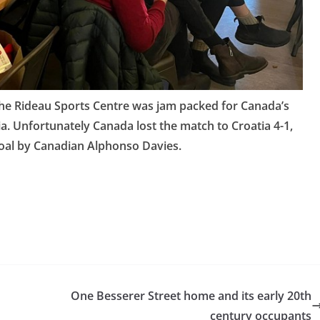
the Rideau Sports Centre was jam packed for Canada’s
. Unfortunately Canada lost the match to Croatia 4-1,
goal by Canadian Alphonso Davies.
One Besserer Street home and its early 20th
century occupants