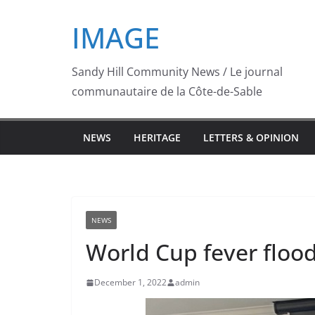
Skip
IMAGE
to
content
Sandy Hill Community News / Le journal
communautaire de la Côte-de-Sable
NEWS
HERITAGE
LETTERS & OPINION
NEWS
World Cup fever flood
December 1, 2022
admin