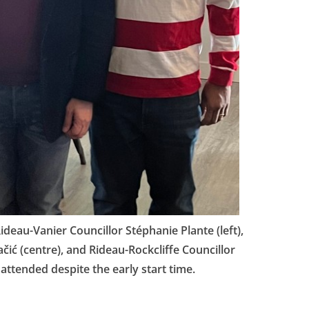
deau-Vanier Councillor Stéphanie Plante (left),
ić (centre), and Rideau-Rockcliffe Councillor
attended despite the early start time.