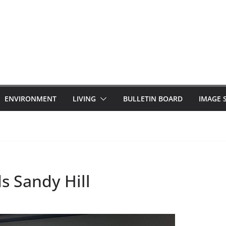
ENVIRONMENT
LIVING
BULLETIN BOARD
IMAGE 
s Sandy Hill