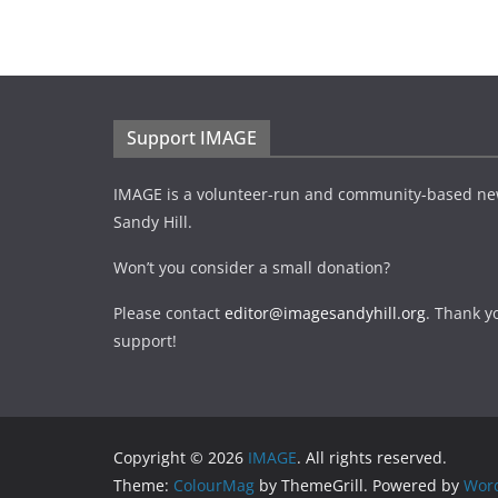
Support IMAGE
IMAGE is a volunteer-run and community-based ne
Sandy Hill.
Won’t you consider a small donation?
Please contact
editor@imagesandyhill.org
. Thank y
support!
Copyright © 2026
IMAGE
. All rights reserved.
Theme:
ColourMag
by ThemeGrill. Powered by
Wor