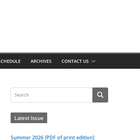
SCHEDULE
ARCHIVES
CONTACT US
Latest Issue
Summer 2026 [PDF of print edition]