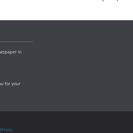
wspaper in
ou for your
dPress
.