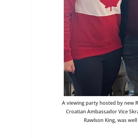
A viewing party hosted by new Ri
Croatian Ambassador Vice Skrač
Rawlson King, was well 