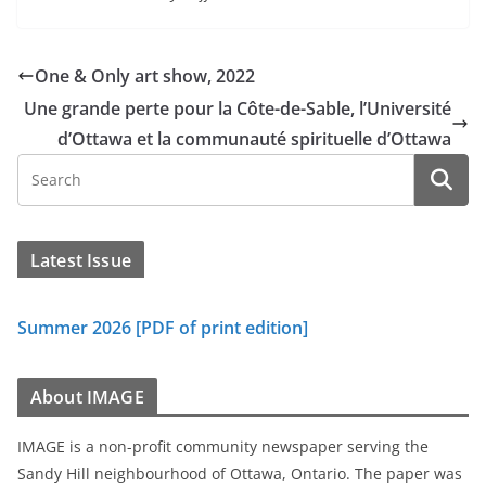
One & Only art show, 2022
Une grande perte pour la Côte-de-Sable, l’Université
d’Ottawa et la communauté spirituelle d’Ottawa
Latest Issue
Summer 2026 [PDF of print edition]
About IMAGE
IMAGE is a non-profit community newspaper serving the
Sandy Hill neighbourhood of Ottawa, Ontario. The paper was