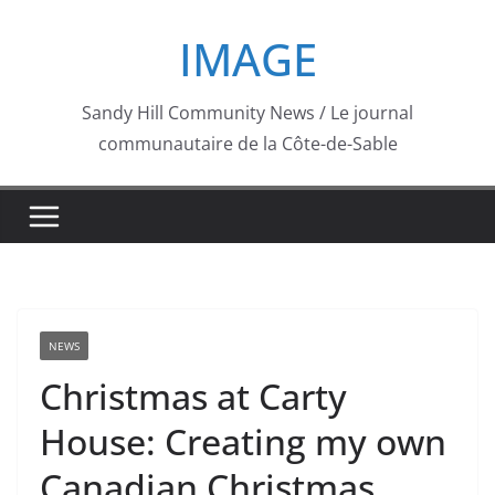
Skip
IMAGE
to
content
Sandy Hill Community News / Le journal
communautaire de la Côte-de-Sable
NEWS
Christmas at Carty
House: Creating my own
Canadian Christmas