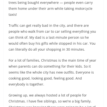
trees being bought everywhere — people even carry
them home under their arm while taking motorcycle
taxis!
Traffic can get really bad in the city, and there are
people who walk from car to car selling everything you
can think of. My dad is a last-minute person so he
would often buy his gifts while stopped in his car. You
can literally do all your shopping in 30 minutes.
For a lot of families, Christmas is the main time of year
when parents can do something for their kids. So it
seems like the whole city has new outfits. Everyone is
cooking good, looking good, feeling good. And
everybody is together.
Growing up, we always hosted a lot of people for
Christmas. I have five siblings, so we’re a big family.