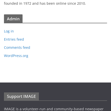
founded in 1972 and has been online since 2010.
Admin
Log in
Entries feed
Comments feed
WordPress.org
Support IMAGE
IMAGE is a volunteer-run and community-based newspaper