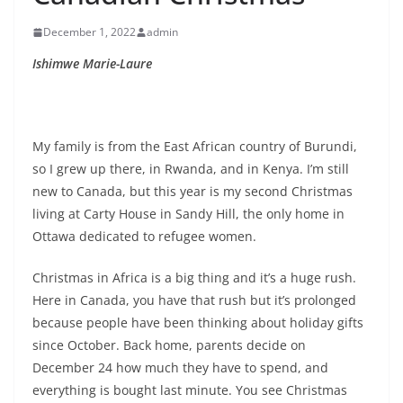
December 1, 2022
admin
Ishimwe Marie-Laure
My family is from the East African country of Burundi,
so I grew up there, in Rwanda, and in Kenya. I’m still
new to Canada, but this year is my second Christmas
living at Carty House in Sandy Hill, the only home in
Ottawa dedicated to refugee women.
Christmas in Africa is a big thing and it’s a huge rush.
Here in Canada, you have that rush but it’s prolonged
because people have been thinking about holiday gifts
since October. Back home, parents decide on
December 24 how much they have to spend, and
everything is bought last minute. You see Christmas