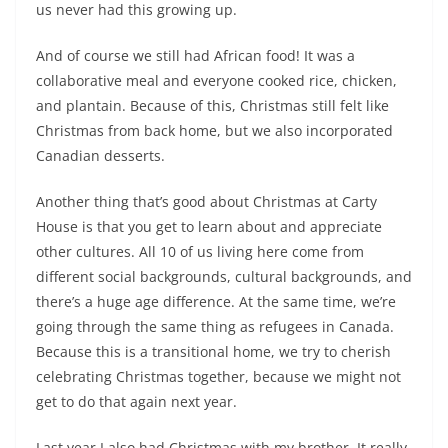
us never had this growing up.
And of course we still had African food! It was a
collaborative meal and everyone cooked rice, chicken,
and plantain. Because of this, Christmas still felt like
Christmas from back home, but we also incorporated
Canadian desserts.
Another thing that’s good about Christmas at Carty
House is that you get to learn about and appreciate
other cultures. All 10 of us living here come from
different social backgrounds, cultural backgrounds, and
there’s a huge age difference. At the same time, we’re
going through the same thing as refugees in Canada.
Because this is a transitional home, we try to cherish
celebrating Christmas together, because we might not
get to do that again next year.
Last year I also had Christmas with my brother. It really