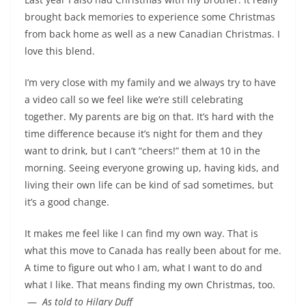
brought back memories to experience some Christmas
from back home as well as a new Canadian Christmas. I
love this blend.
I’m very close with my family and we always try to have
a video call so we feel like we’re still celebrating
together. My parents are big on that. It’s hard with the
time difference because it’s night for them and they
want to drink, but I can’t “cheers!” them at 10 in the
morning. Seeing everyone growing up, having kids, and
living their own life can be kind of sad sometimes, but
it’s a good change.
It makes me feel like I can find my own way. That is
what this move to Canada has really been about for me.
A time to figure out who I am, what I want to do and
what I like. That means finding my own Christmas, too.
­ —
As told to Hilary Duff