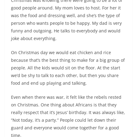
Christmas was knowing there were going to be a lot of
good people around. My mom loves to host. For her it
was the food and dressing well, and she’s the type of
person who wants people to be happy. My dad is very
funny and outgoing. He talks to everybody and would
joke about everything.
On Christmas day we would eat chicken and rice
because that’s the best thing to make for a big group of
people. All the kids would sit on the floor. At the start
we’d be shy to talk to each other, but then you share
food and end up playing and talking.
Even when there was war, it felt like the rebels rested
on Christmas. One thing about Africans is that they
really respect that it’s Jesus’ birthday. It was always like,
“Not today, it’s a party.” People could let down their
guard and everyone would come together for a good
time.