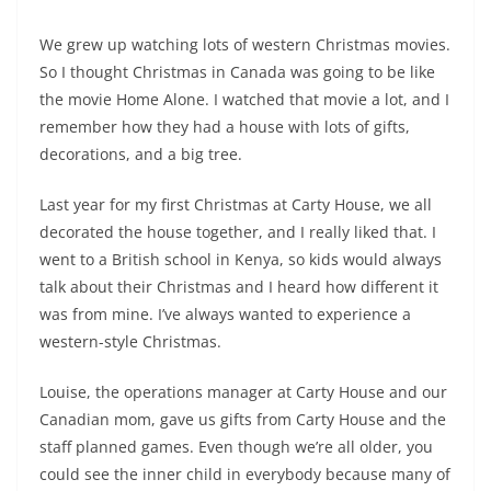
We grew up watching lots of western Christmas movies.
So I thought Christmas in Canada was going to be like
the movie Home Alone. I watched that movie a lot, and I
remember how they had a house with lots of gifts,
decorations, and a big tree.
Last year for my first Christmas at Carty House, we all
decorated the house together, and I really liked that. I
went to a British school in Kenya, so kids would always
talk about their Christmas and I heard how different it
was from mine. I’ve always wanted to experience a
western-style Christmas.
Louise, the operations manager at Carty House and our
Canadian mom, gave us gifts from Carty House and the
staff planned games. Even though we’re all older, you
could see the inner child in everybody because many of