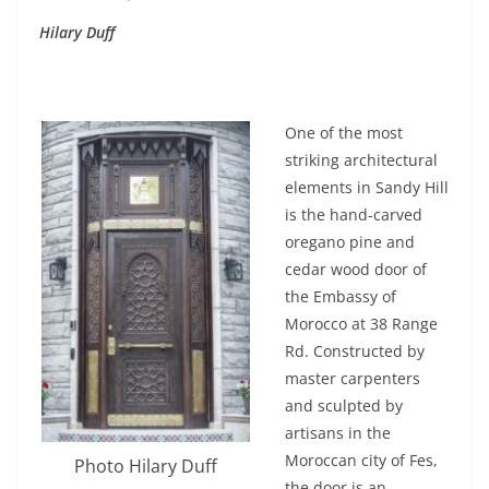
Hilary Duff
One of the most
striking architectural
elements in Sandy Hill
is the hand-carved
oregano pine and
cedar wood door of
the Embassy of
Morocco at 38 Range
Rd. Constructed by
master carpenters
and sculpted by
artisans in the
Moroccan city of Fes,
Photo Hilary Duff
the door is an