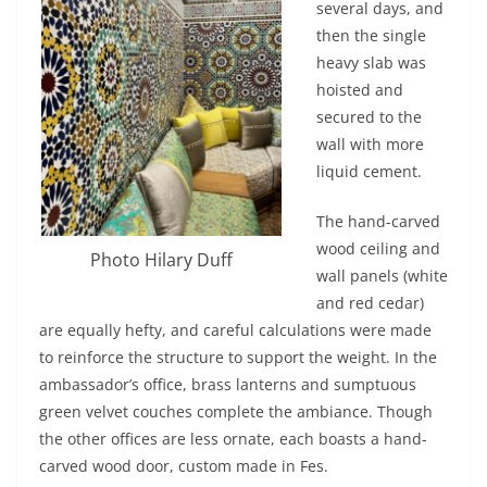
several days, and
then the single
heavy slab was
hoisted and
secured to the
wall with more
liquid cement.
The hand-carved
wood ceiling and
Photo Hilary Duff
wall panels (white
and red cedar)
are equally hefty, and careful calculations were made
to reinforce the structure to support the weight. In the
ambassador’s office, brass lanterns and sumptuous
green velvet couches complete the ambiance. Though
the other offices are less ornate, each boasts a hand-
carved wood door, custom made in Fes.