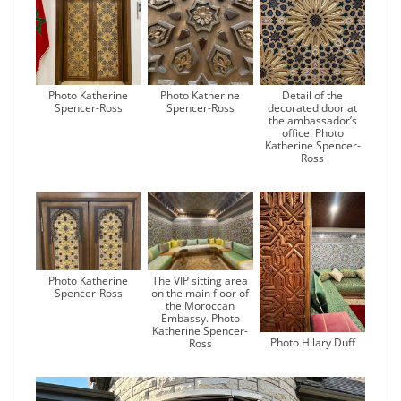
Photo Katherine
Photo Katherine
Detail of the
Spencer-Ross
Spencer-Ross
decorated door at
the ambassador’s
office. Photo
Katherine Spencer-
Ross
Photo Katherine
The VIP sitting area
Spencer-Ross
on the main floor of
the Moroccan
Embassy. Photo
Katherine Spencer-
Photo Hilary Duff
Ross