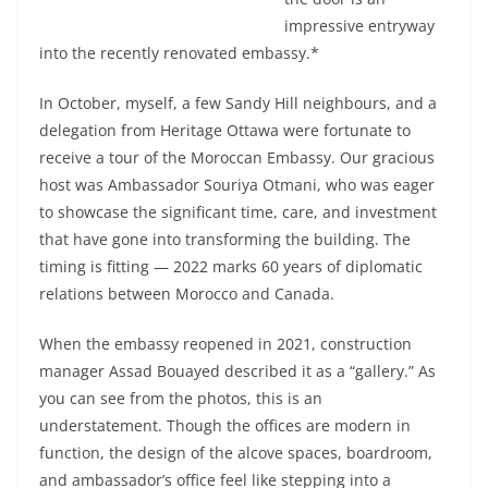
impressive entryway
into the recently renovated embassy.*
In October, myself, a few Sandy Hill neighbours, and a
delegation from Heritage Ottawa were fortunate to
receive a tour of the Moroccan Embassy. Our gracious
host was Ambassador Souriya Otmani, who was eager
to showcase the significant time, care, and investment
that have gone into transforming the building. The
timing is fitting — 2022 marks 60 years of diplomatic
relations between Morocco and Canada.
When the embassy reopened in 2021, construction
manager Assad Bouayed described it as a “gallery.” As
you can see from the photos, this is an
understatement. Though the offices are modern in
function, the design of the alcove spaces, boardroom,
and ambassador’s office feel like stepping into a