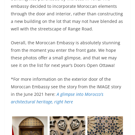
embassy decided to incorporate Moroccan elements
through the door and interior, rather than constructing
a new building on the lot that may not have blended as
well with the streetscape of Range Road.
Overall, the Moroccan Embassy is absolutely stunning
from the moment you enter the front gate. We hope
these photos offer a small glimpse, and that we may
see it on the list for next year’s Doors Open Ottawa!
*For more information on the exterior door of the
Moroccan Embassy see the story from the IMAGE story
in the June 2021 here:
A glimpse into Morocco’s
architectural heritage, right here