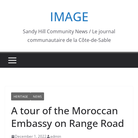
Skip
IMAGE
to
content
Sandy Hill Community News / Le journal
communautaire de la Côte-de-Sable
HERITAGE
NEWS
A tour of the Moroccan
Embassy on Range Road
December 1, 2022
admin