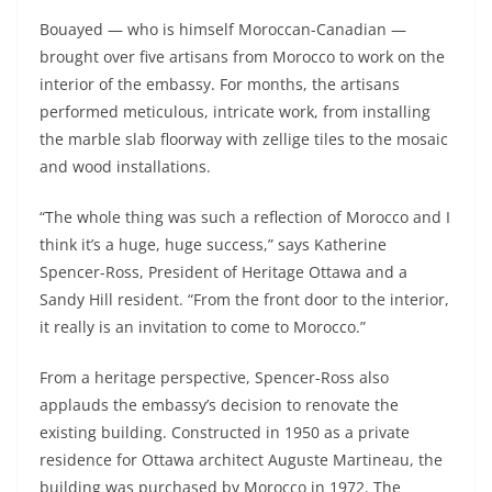
Bouayed — who is himself Moroccan-Canadian —
brought over five artisans from Morocco to work on the
interior of the embassy. For months, the artisans
performed meticulous, intricate work, from installing
the marble slab floorway with zellige tiles to the mosaic
and wood installations.
“The whole thing was such a reflection of Morocco and I
think it’s a huge, huge success,” says Katherine
Spencer-Ross, President of Heritage Ottawa and a
Sandy Hill resident. “From the front door to the interior,
it really is an invitation to come to Morocco.”
From a heritage perspective, Spencer-Ross also
applauds the embassy’s decision to renovate the
existing building. Constructed in 1950 as a private
residence for Ottawa architect Auguste Martineau, the
building was purchased by Morocco in 1972. The