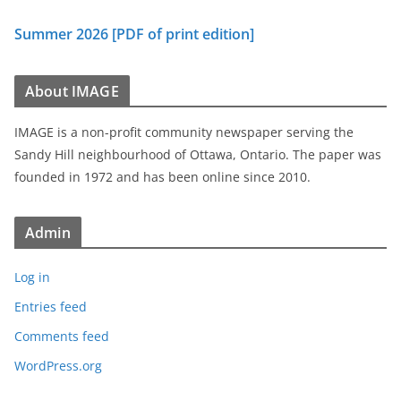
Summer 2026 [PDF of print edition]
About IMAGE
IMAGE is a non-profit community newspaper serving the
Sandy Hill neighbourhood of Ottawa, Ontario. The paper was
founded in 1972 and has been online since 2010.
Admin
Log in
Entries feed
Comments feed
WordPress.org