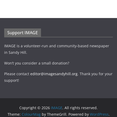
Support IMAGE
IMAGE is a volunteer-run and community-based newspaper
in Sandy Hill.
Won’t you consider a small donation?
Please contact
editor@imagesandyhill.org
. Thank you for your
support!
Copyright © 2026
IMAGE
. All rights reserved.
Theme:
ColourMag
by ThemeGrill. Powered by
WordPress
.