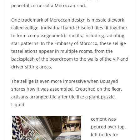
peaceful corner of a Moroccan riad.
One trademark of Moroccan design is mosaic tilework
called zellige. Individual hand-chiseled tiles fit together
to form complex geometric motifs, including radiating
star patterns. In the Embassy of Morocco, these zellige
tessellations appear in multiple rooms, from the
backsplash of the boardroom to the walls of the VIP and
driver sitting areas.
The zellige is even more impressive when Bouayed
shares how it was assembled. Crouched on the floor,
artisans arranged tile after tile like a giant puzzle.
Liquid
cement was
poured over top,
left to dry for