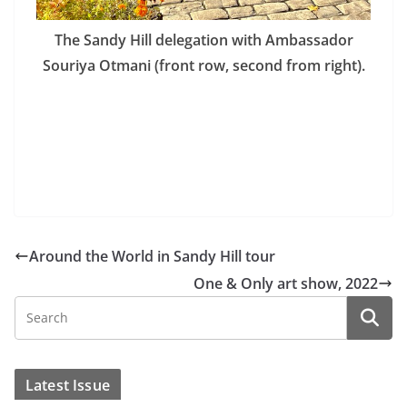
The Sandy Hill delegation with Ambassador
Souriya Otmani (front row, second from right).
Around the World in Sandy Hill tour
One & Only art show, 2022
Latest Issue