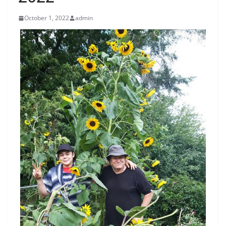
October 1, 2022
admin