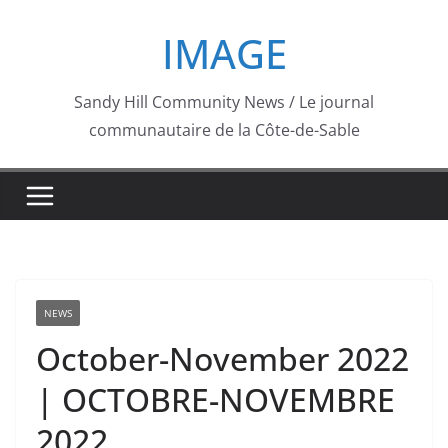
Skip
IMAGE
to
content
Sandy Hill Community News / Le journal
communautaire de la Côte-de-Sable
NEWS
October-November 2022
| OCTOBRE-NOVEMBRE
2022