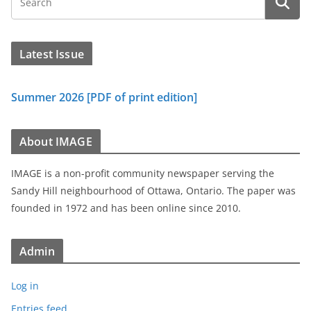
Latest Issue
Summer 2026 [PDF of print edition]
About IMAGE
IMAGE is a non-profit community newspaper serving the
Sandy Hill neighbourhood of Ottawa, Ontario. The paper was
founded in 1972 and has been online since 2010.
Admin
Log in
Entries feed