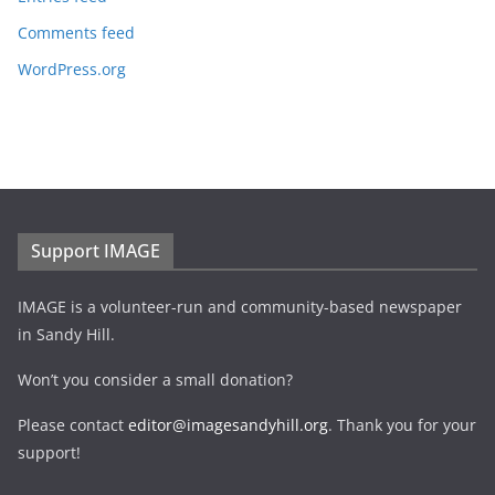
Comments feed
WordPress.org
Support IMAGE
IMAGE is a volunteer-run and community-based newspaper
in Sandy Hill.
Won’t you consider a small donation?
Please contact
editor@imagesandyhill.org
. Thank you for your
support!