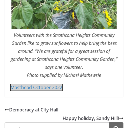
Volunteers with the Strathcona Heights Community
Garden like to grow sunflowers to help bring the bees
around. “We are grateful for a great session of
gardening at Strathcona Heights Community Garden,”
says one volunteer.
Photo supplied by Michael Mathewsie
Masthead October 2022
Democracy at City Hall
Happy holiday, Sandy Hill!