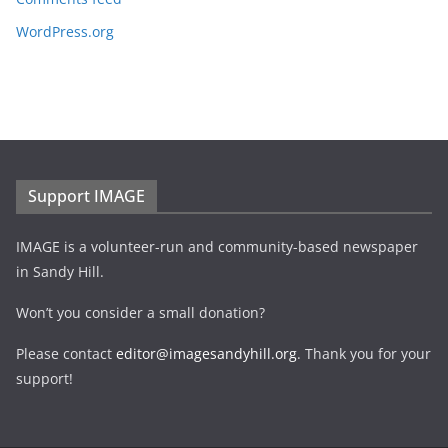
WordPress.org
Support IMAGE
IMAGE is a volunteer-run and community-based newspaper
in Sandy Hill.
Won’t you consider a small donation?
Please contact
editor@imagesandyhill.org
. Thank you for your
support!