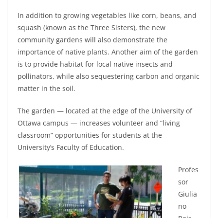
In addition to growing vegetables like corn, beans, and
squash (known as the Three Sisters), the new
community gardens will also demonstrate the
importance of native plants. Another aim of the garden
is to provide habitat for local native insects and
pollinators, while also sequestering carbon and organic
matter in the soil.
The garden — located at the edge of the University of
Ottawa campus — increases volunteer and “living
classroom” opportunities for students at the
University’s Faculty of Education.
Profes
sor
Giulia
no