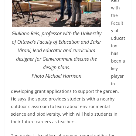
Reis
with
the
Facult
y of
Giuliano Reis, professor with the University
Educat
of Ottawa’s Faculty of Education and Zakir
ion
Virani, lead educator and curriculum
has
designer for Genvironment discuss the
been a
design plans.
key
Photo Michael Harrison
player
in
developing grant applications to support the garden.
He says the space provides students with a nearby
outdoor classroom to learn about environmental
science and biodiversity, which will help students in
their future careers as teachers.
The project also offers placement opportunities for