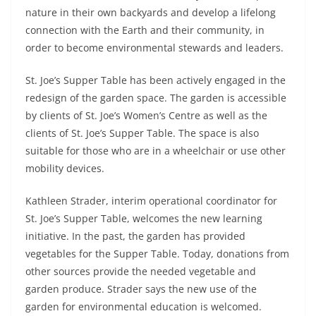
nature in their own backyards and develop a lifelong
connection with the Earth and their community, in
order to become environmental stewards and leaders.
St. Joe’s Supper Table has been actively engaged in the
redesign of the garden space. The garden is accessible
by clients of St. Joe’s Women’s Centre as well as the
clients of St. Joe’s Supper Table. The space is also
suitable for those who are in a wheelchair or use other
mobility devices.
Kathleen Strader, interim operational coordinator for
St. Joe’s Supper Table, welcomes the new learning
initiative. In the past, the garden has provided
vegetables for the Supper Table. Today, donations from
other sources provide the needed vegetable and
garden produce. Strader says the new use of the
garden for environmental education is welcomed.