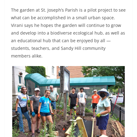
The garden at St. Joseph’s Parish is a pilot project to see
what can be accomplished in a small urban space.
Virani says he hopes the garden will continue to grow
and develop into a biodiverse ecological hub, as well as
an educational hub that can be enjoyed by all —
students, teachers, and Sandy Hill community
members alike.