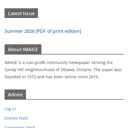
Latest Issue
Summer 2026 [PDF of print edition]
About IMAGE
IMAGE is a non-profit community newspaper serving the
Sandy Hill neighbourhood of Ottawa, Ontario. The paper was
founded in 1972 and has been online since 2010.
Admin
Log in
Entries feed
Comments feed