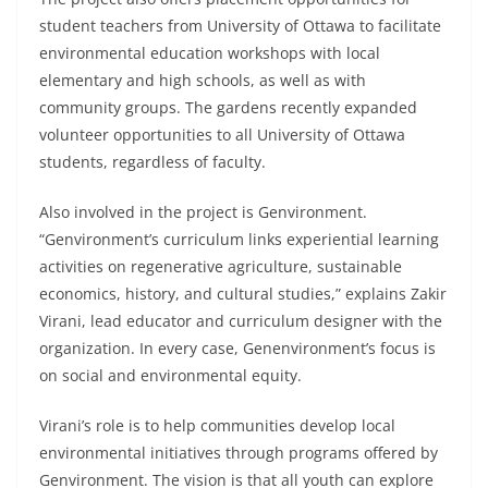
student teachers from University of Ottawa to facilitate
environmental education workshops with local
elementary and high schools, as well as with
community groups. The gardens recently expanded
volunteer opportunities to all University of Ottawa
students, regardless of faculty.
Also involved in the project is Genvironment.
“Genvironment’s curriculum links experiential learning
activities on regenerative agriculture, sustainable
economics, history, and cultural studies,” explains Zakir
Virani, lead educator and curriculum designer with the
organization. In every case, Genenvironment’s focus is
on social and environmental equity.
Virani’s role is to help communities develop local
environmental initiatives through programs offered by
Genvironment. The vision is that all youth can explore