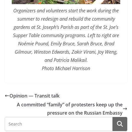
Organizers and volunteers start the work during the
summer to redesign and rebuild the community
gardens at St. Joseph’s Parish as part of the St. Joe’s
Supper Table community programs. Left to right are
Noémie Pound, Emily Bruce, Sarah Bruce, Brad
Gilmour, Winston Edwards, Zakir Virani, Joy Weng,
and Patricia Malikail.
Photo Michael Harrison
Opinion — Transit talk
A committed “family” of protesters keep up the
pressure on the Russian Embassy