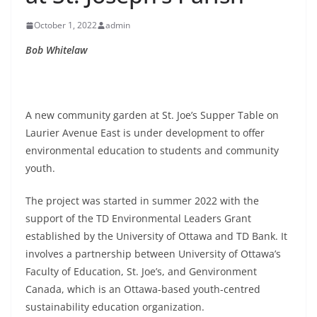
October 1, 2022
admin
Bob Whitelaw
A new community garden at St. Joe’s Supper Table on
Laurier Avenue East is under development to offer
environmental education to students and community
youth.
The project was started in summer 2022 with the
support of the TD Environmental Leaders Grant
established by the University of Ottawa and TD Bank. It
involves a partnership between University of Ottawa’s
Faculty of Education, St. Joe’s, and Genvironment
Canada, which is an Ottawa-based youth-centred
sustainability education organization.