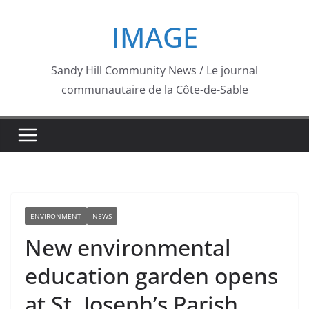
Skip
IMAGE
to
content
Sandy Hill Community News / Le journal
communautaire de la Côte-de-Sable
ENVIRONMENT
NEWS
New environmental
education garden opens
at St. Joseph’s Parish