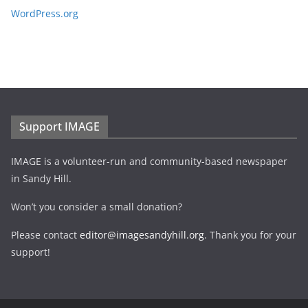
WordPress.org
Support IMAGE
IMAGE is a volunteer-run and community-based newspaper
in Sandy Hill.
Won’t you consider a small donation?
Please contact
editor@imagesandyhill.org
. Thank you for your
support!