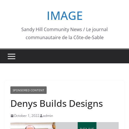
Skip
IMAGE
to
content
Sandy Hill Community News / Le journal
communautaire de la Côte-de-Sable
SPONSORED CONTENT
Denys Builds Designs
October 1, 2022
admin