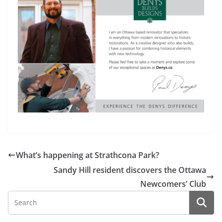
What’s happening at Strathcona Park?
Sandy Hill resident discovers the Ottawa
Newcomers’ Club