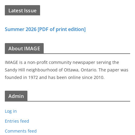
Latest Issue
Summer 2026 [PDF of print edition]
About IMAGE
IMAGE is a non-profit community newspaper serving the
Sandy Hill neighbourhood of Ottawa, Ontario. The paper was
founded in 1972 and has been online since 2010.
Admin
Log in
Entries feed
Comments feed