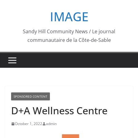
Skip
IMAGE
to
content
Sandy Hill Community News / Le journal
communautaire de la Côte-de-Sable
SPONSORED CONTENT
D+A Wellness Centre
October 1, 2022
admin