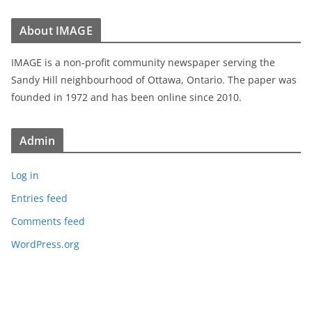
About IMAGE
IMAGE is a non-profit community newspaper serving the
Sandy Hill neighbourhood of Ottawa, Ontario. The paper was
founded in 1972 and has been online since 2010.
Admin
Log in
Entries feed
Comments feed
WordPress.org