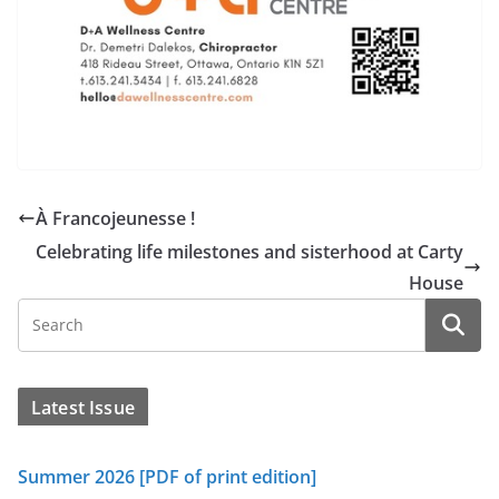
À Francojeunesse !
Celebrating life milestones and sisterhood at Carty
House
Latest Issue
Summer 2026 [PDF of print edition]