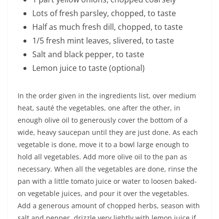
Lots of fresh parsley, chopped, to taste
Half as much fresh dill, chopped, to taste
1/5 fresh mint leaves, slivered, to taste
Salt and black pepper, to taste
Lemon juice to taste (optional)
In the order given in the ingredients list, over medium
heat, sauté the vegetables, one after the other, in
enough olive oil to generously cover the bottom of a
wide, heavy saucepan until they are just done. As each
vegetable is done, move it to a bowl large enough to
hold all vegetables. Add more olive oil to the pan as
necessary. When all the vegetables are done, rinse the
pan with a little tomato juice or water to loosen baked-
on vegetable juices, and pour it over the vegetables.
Add a generous amount of chopped herbs, season with
salt and pepper, drizzle very lightly with lemon juice if