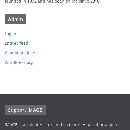
founded in 1972 and has been online since 2010.
Admin
Log in
Entries feed
Comments feed
WordPress.org
Support IMAGE
IMAGE is a volunteer-run and community-based newspaper