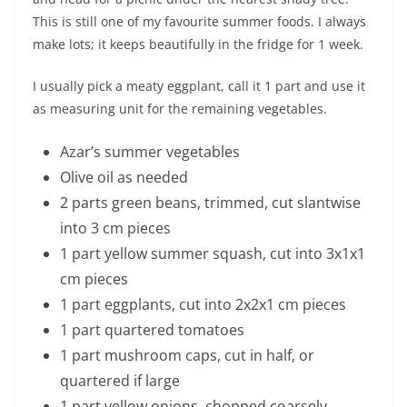
This is still one of my favourite summer foods. I always
make lots; it keeps beautifully in the fridge for 1 week.
I usually pick a meaty eggplant, call it 1 part and use it
as measuring unit for the remaining vegetables.
Azar’s summer vegetables
Olive oil as needed
2 parts green beans, trimmed, cut slantwise
into 3 cm pieces
1 part yellow summer squash, cut into 3x1x1
cm pieces
1 part eggplants, cut into 2x2x1 cm pieces
1 part quartered tomatoes
1 part mushroom caps, cut in half, or
quartered if large
1 part yellow onions, chopped coarsely