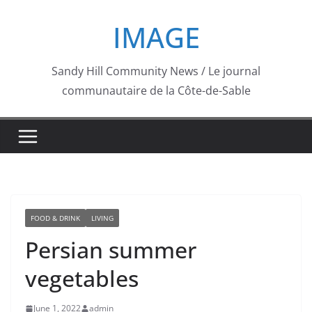
Skip
IMAGE
to
content
Sandy Hill Community News / Le journal
communautaire de la Côte-de-Sable
FOOD & DRINK
LIVING
Persian summer
vegetables
June 1, 2022
admin