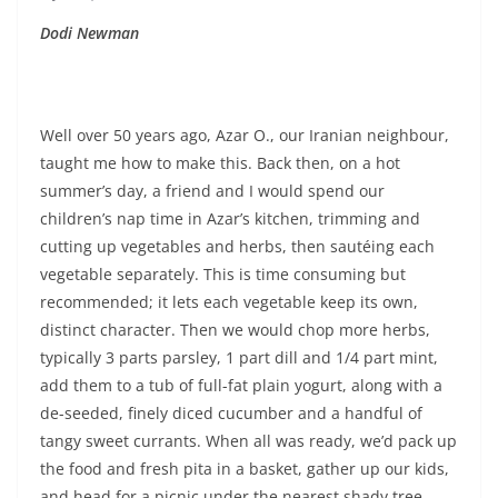
Dodi Newman
Well over 50 years ago, Azar O., our Iranian neighbour,
taught me how to make this. Back then, on a hot
summer’s day, a friend and I would spend our
children’s nap time in Azar’s kitchen, trimming and
cutting up vegetables and herbs, then sautéing each
vegetable separately. This is time consuming but
recommended; it lets each vegetable keep its own,
distinct character. Then we would chop more herbs,
typically 3 parts parsley, 1 part dill and 1/4 part mint,
add them to a tub of full-fat plain yogurt, along with a
de-seeded, finely diced cucumber and a handful of
tangy sweet currants. When all was ready, we’d pack up
the food and fresh pita in a basket, gather up our kids,
and head for a picnic under the nearest shady tree.