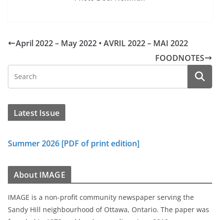
April 2022 – May 2022 • AVRIL 2022 – MAI 2022
FOODNOTES
Latest Issue
Summer 2026 [PDF of print edition]
About IMAGE
IMAGE is a non-profit community newspaper serving the
Sandy Hill neighbourhood of Ottawa, Ontario. The paper was