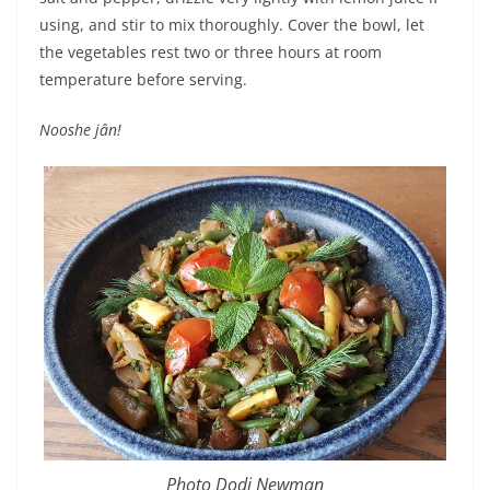
using, and stir to mix thoroughly. Cover the bowl, let
the vegetables rest two or three hours at room
temperature before serving.
Nooshe jân!
Photo Dodi Newman