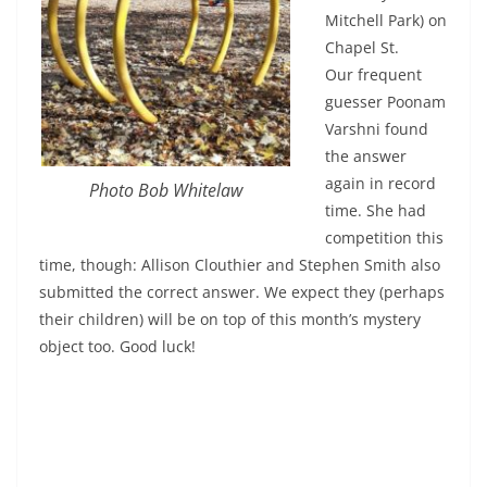
Mitchell Park) on
Chapel St.
Our frequent
guesser Poonam
Varshni found
the answer
again in record
Photo Bob Whitelaw
time. She had
competition this
time, though: Allison Clouthier and Stephen Smith also
submitted the correct answer. We expect they (perhaps
their children) will be on top of this month’s mystery
object too. Good luck!