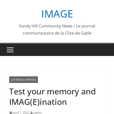
Skip
IMAGE
to
content
Sandy Hill Community News / Le journal
communautaire de la Côte-de-Sable
LETTERS & OPINION
Test your memory and
IMAG(E)ination
April 1, 2022
admin