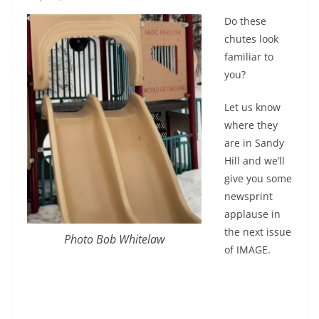
Do these
chutes look
familiar to
you?
Let us know
where they
are in Sandy
Hill and we’ll
give you some
newsprint
applause in
the next issue
Photo Bob Whitelaw
of IMAGE.