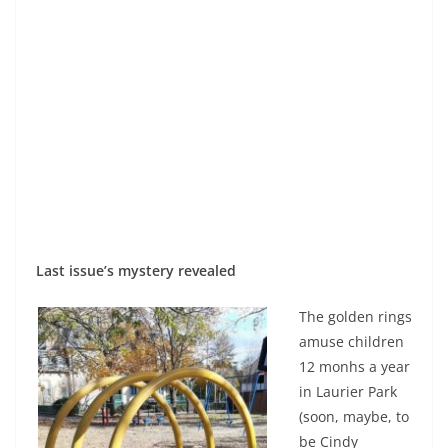
Last issue’s mystery revealed
The golden rings
amuse children
12 monhs a year
in Laurier Park
(soon, maybe, to
be Cindy