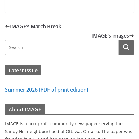
IMAGE’s March Break
IMAGE’s images
Latest Issue
Summer 2026 [PDF of print edition]
About IMAGE
IMAGE is a non-profit community newspaper serving the
Sandy Hill neighbourhood of Ottawa, Ontario. The paper was