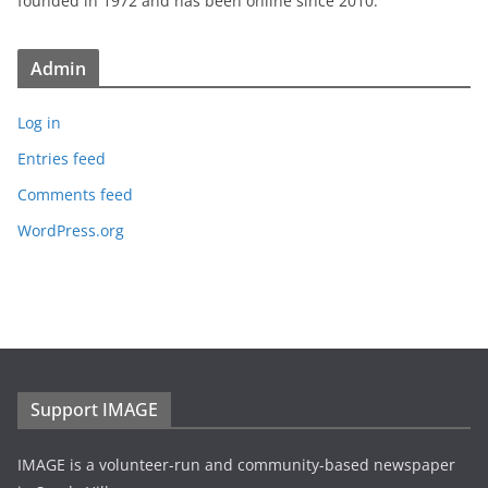
founded in 1972 and has been online since 2010.
Admin
Log in
Entries feed
Comments feed
WordPress.org
Support IMAGE
IMAGE is a volunteer-run and community-based newspaper