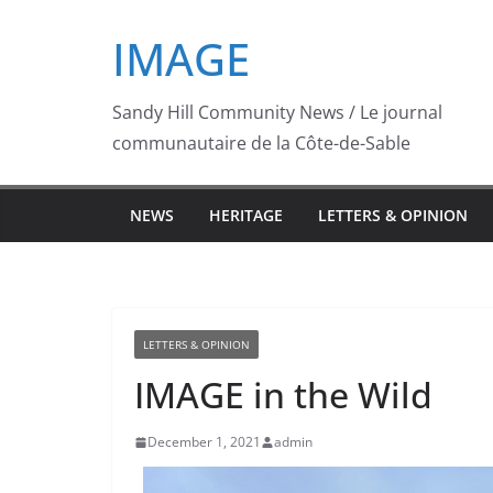
Skip
IMAGE
to
content
Sandy Hill Community News / Le journal
communautaire de la Côte-de-Sable
NEWS
HERITAGE
LETTERS & OPINION
LETTERS & OPINION
IMAGE in the Wild
December 1, 2021
admin