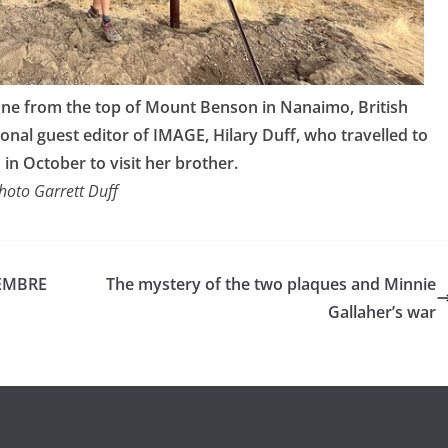
 one from the top of Mount Benson in Nanaimo, British
nal guest editor of IMAGE, Hilary Duff, who travelled to
in October to visit her brother.
hoto Garrett Duff
EMBRE
The mystery of the two plaques and Minnie
Gallaher’s war