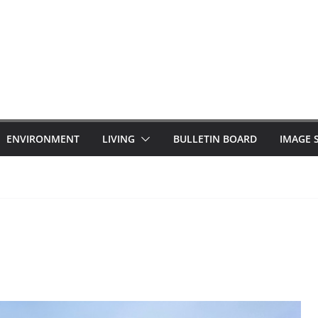
ENVIRONMENT
LIVING
BULLETIN BOARD
IMAGE 