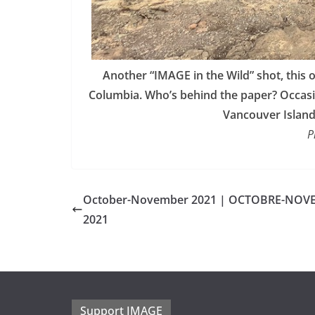
Another “IMAGE in the Wild” shot, this
Columbia. Who’s behind the paper? Occasio
Vancouver Island 
P
October-November 2021 | OCTOBRE-NOV
2021
Support IMAGE