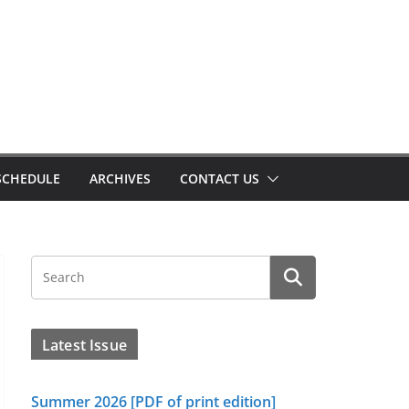
SCHEDULE
ARCHIVES
CONTACT US
Latest Issue
Summer 2026 [PDF of print edition]