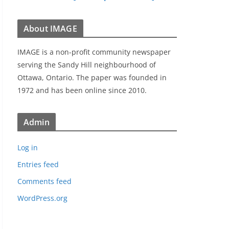
About IMAGE
IMAGE is a non-profit community newspaper
serving the Sandy Hill neighbourhood of
Ottawa, Ontario. The paper was founded in
1972 and has been online since 2010.
Admin
Log in
Entries feed
Comments feed
WordPress.org