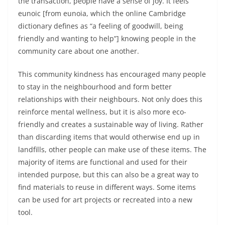
the transaction, people have a sense of joy. It feels
eunoic [from eunoia, which the online Cambridge
dictionary defines as “a feeling of goodwill, being
friendly and wanting to help”] knowing people in the
community care about one another.
This community kindness has encouraged many people
to stay in the neighbourhood and form better
relationships with their neighbours. Not only does this
reinforce mental wellness, but it is also more eco-
friendly and creates a sustainable way of living. Rather
than discarding items that would otherwise end up in
landfills, other people can make use of these items. The
majority of items are functional and used for their
intended purpose, but this can also be a great way to
find materials to reuse in different ways. Some items
can be used for art projects or recreated into a new
tool.