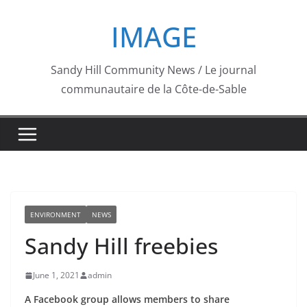
Skip
IMAGE
to
content
Sandy Hill Community News / Le journal
communautaire de la Côte-de-Sable
ENVIRONMENT
NEWS
Sandy Hill freebies
June 1, 2021
admin
A Facebook group allows members to share