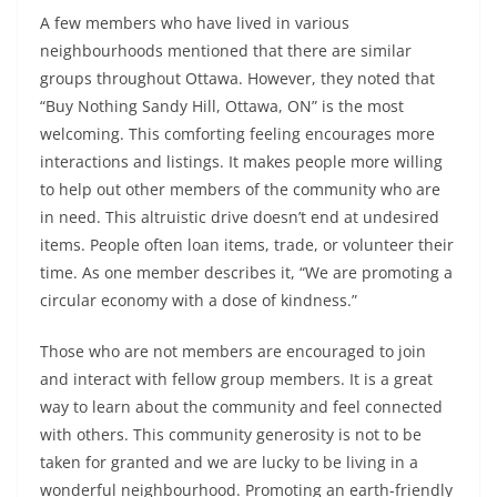
A few members who have lived in various
neighbourhoods mentioned that there are similar
groups throughout Ottawa. However, they noted that
“Buy Nothing Sandy Hill, Ottawa, ON” is the most
welcoming. This comforting feeling encourages more
interactions and listings. It makes people more willing
to help out other members of the community who are
in need. This altruistic drive doesn’t end at undesired
items. People often loan items, trade, or volunteer their
time. As one member describes it, “We are promoting a
circular economy with a dose of kindness.”
Those who are not members are encouraged to join
and interact with fellow group members. It is a great
way to learn about the community and feel connected
with others. This community generosity is not to be
taken for granted and we are lucky to be living in a
wonderful neighbourhood. Promoting an earth-friendly