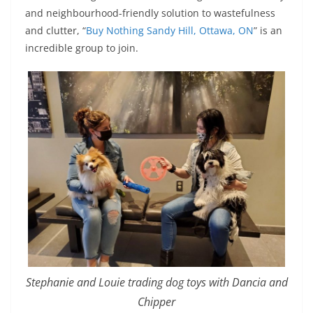
and neighbourhood-friendly solution to wastefulness
and clutter, “
Buy Nothing Sandy Hill, Ottawa, ON
” is an
incredible group to join.
Stephanie and Louie trading dog toys with Dancia and
Chipper