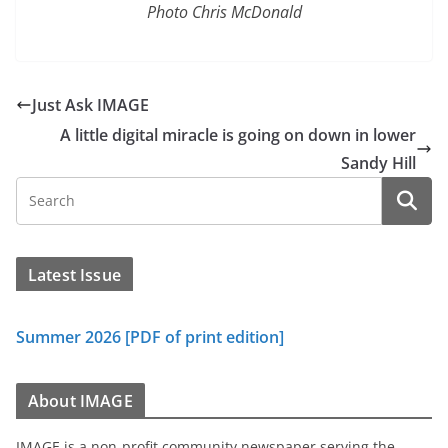
Photo Chris McDonald
Just Ask IMAGE
A little digital miracle is going on down in lower
Sandy Hill
Latest Issue
Summer 2026 [PDF of print edition]
About IMAGE
IMAGE is a non-profit community newspaper serving the