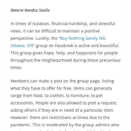
Dancia Kendra Susilo
In times of isolation, financial hardship, and stressful
news, it can be difficult to maintain a positive
perspective. Luckily, the “
Buy Nothing Sandy Hill,
Ottawa, ON
” group on Facebook is active and bountiful.
This group gives hope, help, and happiness for people
throughout the neighbourhood during these precarious
times.
Members can make a post on the group page, listing
what they have to offer for free. Items can generally
range from food, to clothes, to furniture, to pet
accessories. People are also allowed to post a request,
asking others if they are in need of a particular item.
However, there are restrictions at times due to the
pandemic. This is moderated by the group admins who