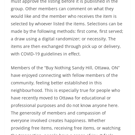
must approve the listing before it is published in the
group. Other members can comment on what they
would like and the member who receives the item is
selected by whoever listed the items. Selections can be
made by the following methods: first come, first served;
a draw using a digital randomizer; or necessity. The
items are then exchanged through pick up or delivery,
with COVID-19 guidelines in effect.
Members of the “Buy Nothing Sandy Hill, Ottawa, ON”
have enjoyed connecting with fellow members of the
community, feeling better established in this
neighbourhood. This is especially true for people who
have recently moved to Ottawa for educational or
professional purposes and do not know anyone here.
The generosity of members and compassion of
everyone involved creates happiness. Whether
providing free items, receiving free items, or watching