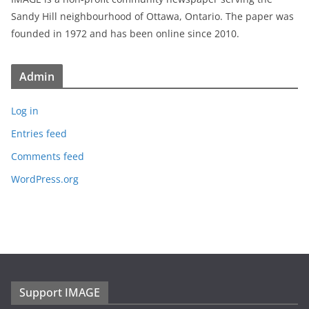
Sandy Hill neighbourhood of Ottawa, Ontario. The paper was
founded in 1972 and has been online since 2010.
Admin
Log in
Entries feed
Comments feed
WordPress.org
Support IMAGE