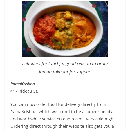
Leftovers for lunch, a good reason to order
Indian takeout for supper!
RamaKrishna
417 Rideau St.
You can now order food for delivery directly from
RamaKrishna, which we found to be a super-speedy
and worthwhile service on one recent, very cold night.
Ordering direct through their website also gets you a