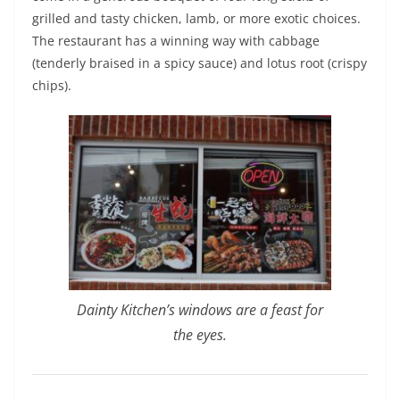
grilled and tasty chicken, lamb, or more exotic choices.
The restaurant has a winning way with cabbage
(tenderly braised in a spicy sauce) and lotus root (crispy
chips).
Dainty Kitchen’s windows are a feast for
the eyes.