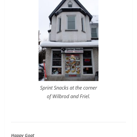
Sprint Snacks at the corner
of Wilbrod and Friel.
Happy Goat