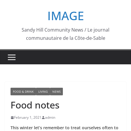
Skip
IMAGE
to
content
Sandy Hill Community News / Le journal
communautaire de la Côte-de-Sable
FOOD & DRINK
LIVING
NEWS
Food notes
February 1, 2021
admin
This winter let’s remember to treat ourselves often to