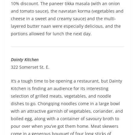
10% discount. The paneer tikka masala (with an onion
and tomato sauce), the navratan korma (vegetables and
cheese in a sweet and creamy sauce) and the multi-
layered butter naan were especially delicious, and the
portions allowed for lunch the next day.
Dainty Kitchen
322 Somerset St. E.
It’s a tough time to be opening a restaurant, but Dainty
Kitchen is finding an audience for its interesting
selection of grilled meats, vegetables, and noodle
dishes to go. Chongqing noodles come in a large bowl
with an attractive garnish of vegetables, coriander, and
boiled egg, along with a container of savoury broth to
pour over when you’ve got them home. Meat skewers
come in a generous bouquet of four long sticks of