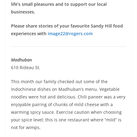
life’s small pleasures and to support our local
businesses.
Please share stories of your favourite Sandy Hill food
experiences with
image22@rogers.com
Madhuban
610 Rideau St.
This month our family checked out some of the
Indochinese dishes on Madhuban’s menu. Vegetable
noodles were hot and delicious. Chili paneer was a very
enjoyable pairing of chunks of mild cheese with a
warming spicy sauce. Exercise caution when choosing
your spice level; this is one restaurant where “mild” is
not for wimps.