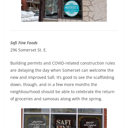
Safi Fine Foods
296 Somerset St. E.
Building permits and COVID-related construction rules
are delaying the day when Somerset can welcome the
new and improved Safi. It’s good to see the scaffolding
down, though, and in a few more months the
neighbourhood should be able to celebrate the return
of groceries and samosas along with the spring.