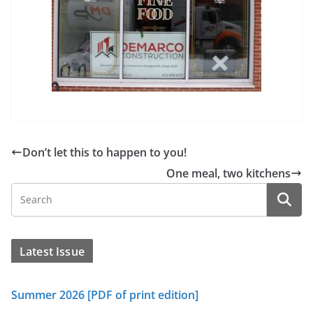
Don’t let this to happen to you!
One meal, two kitchens
Latest Issue
Summer 2026 [PDF of print edition]