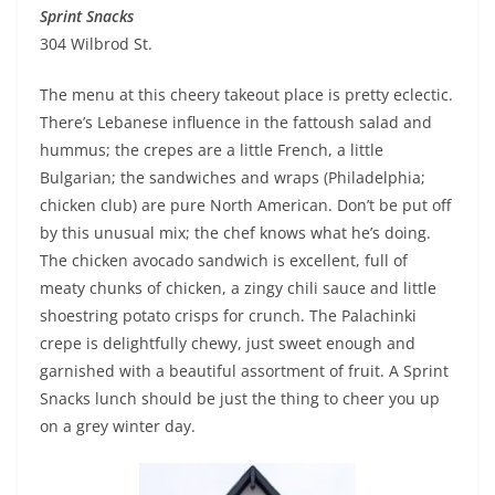
Sprint Snacks
304 Wilbrod St.
The menu at this cheery takeout place is pretty eclectic.
There’s Lebanese influence in the fattoush salad and
hummus; the crepes are a little French, a little
Bulgarian; the sandwiches and wraps (Philadelphia;
chicken club) are pure North American. Don’t be put off
by this unusual mix; the chef knows what he’s doing.
The chicken avocado sandwich is excellent, full of
meaty chunks of chicken, a zingy chili sauce and little
shoestring potato crisps for crunch. The Palachinki
crepe is delightfully chewy, just sweet enough and
garnished with a beautiful assortment of fruit. A Sprint
Snacks lunch should be just the thing to cheer you up
on a grey winter day.