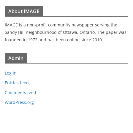
About IMAGE
IMAGE is a non-profit community newspaper serving the
Sandy Hill neighbourhood of Ottawa, Ontario. The paper was
founded in 1972 and has been online since 2010.
Admin
Log in
Entries feed
Comments feed
WordPress.org