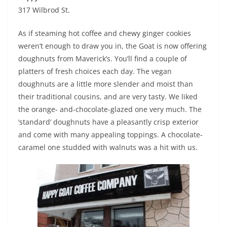
317 Wilbrod St.
As if steaming hot coffee and chewy ginger cookies
weren’t enough to draw you in, the Goat is now offering
doughnuts from Maverick’s. You’ll find a couple of
platters of fresh choices each day. The vegan
doughnuts are a little more slender and moist than
their traditional cousins, and are very tasty. We liked
the orange- and-chocolate-glazed one very much. The
‘standard’ doughnuts have a pleasantly crisp exterior
and come with many appealing toppings. A chocolate-
caramel one studded with walnuts was a hit with us.